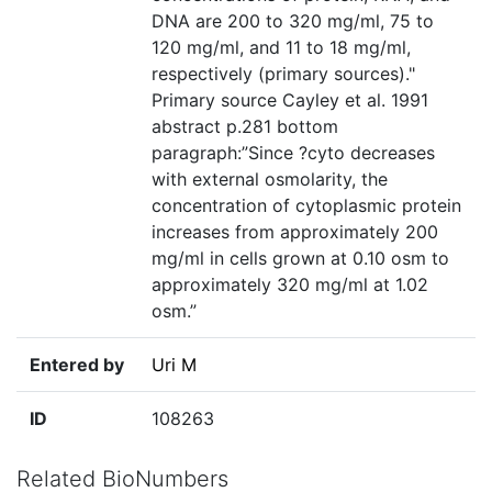
DNA are 200 to 320 mg/ml, 75 to
120 mg/ml, and 11 to 18 mg/ml,
respectively (primary sources)."
Primary source Cayley et al. 1991
abstract p.281 bottom
paragraph:”Since ?cyto decreases
with external osmolarity, the
concentration of cytoplasmic protein
increases from approximately 200
mg/ml in cells grown at 0.10 osm to
approximately 320 mg/ml at 1.02
osm.”
Entered by
Uri M
ID
108263
Related BioNumbers