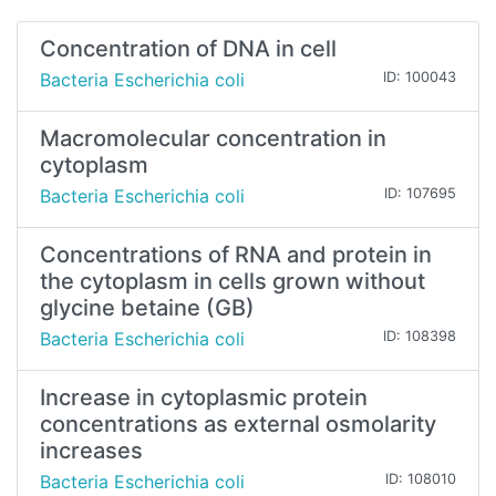
Concentration of DNA in cell
Bacteria Escherichia coli
ID: 100043
Macromolecular concentration in
cytoplasm
Bacteria Escherichia coli
ID: 107695
Concentrations of RNA and protein in
the cytoplasm in cells grown without
glycine betaine (GB)
Bacteria Escherichia coli
ID: 108398
Increase in cytoplasmic protein
concentrations as external osmolarity
increases
Bacteria Escherichia coli
ID: 108010