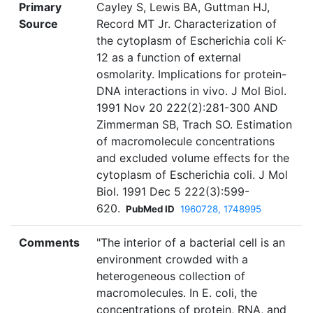
Primary
Cayley S, Lewis BA, Guttman HJ,
Source
Record MT Jr. Characterization of
the cytoplasm of Escherichia coli K-
12 as a function of external
osmolarity. Implications for protein-
DNA interactions in vivo. J Mol Biol.
1991 Nov 20 222(2):281-300 AND
Zimmerman SB, Trach SO. Estimation
of macromolecule concentrations
and excluded volume effects for the
cytoplasm of Escherichia coli. J Mol
Biol. 1991 Dec 5 222(3):599-
620.
PubMed ID
1960728, 1748995
Comments
"The interior of a bacterial cell is an
environment crowded with a
heterogeneous collection of
macromolecules. In E. coli, the
concentrations of protein, RNA, and