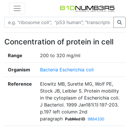
Concentration of protein in cell
Range
200 to 320 mg/ml
Organism
Bacteria Escherichia coli
Reference
Elowitz MB, Surette MG, Wolf PE,
Stock JB, Leibler S. Protein mobility
in the cytoplasm of Escherichia coli.
J Bacteriol. 1999 Jan181(1):197-203.
p.197 left column 2nd
paragraph
PubMed ID
9864330