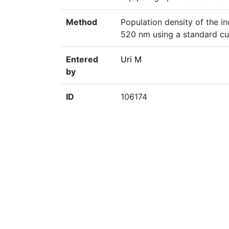
Method
Population density of the i
520 nm using a standard cu
Entered
Uri M
by
ID
106174