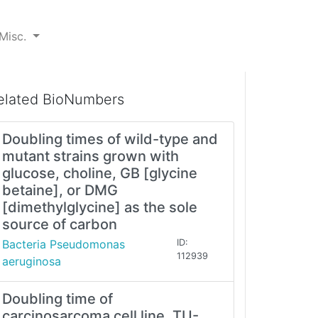
Misc.
elated BioNumbers
Doubling times of wild-type and
mutant strains grown with
glucose, choline, GB [glycine
betaine], or DMG
[dimethylglycine] as the sole
source of carbon
Bacteria Pseudomonas
ID:
112939
aeruginosa
Doubling time of
carcinosarcoma cell line, TU-