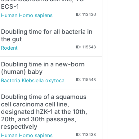
ECS-1
Human Homo sapiens
ID: 113436
Doubling time for all bacteria in
the gut
Rodent
ID: 115543
Doubling time in a new-born
(human) baby
Bacteria Klebsiella oxytoca
ID: 115548
Doubling time of a squamous
cell carcinoma cell line,
designated hZK-1 at the 10th,
20th, and 30th passages,
respectively
Human Homo sapiens
ID: 113438