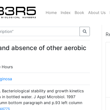
Home
Index
Book
About Us
R
and absence of other aerobic
e Hours
ginosa
Bacteriological stability and growth kinetics
in bottled water. J Appl Microbiol. 1997
olumn bottom paragraph and p.93 left column
46775