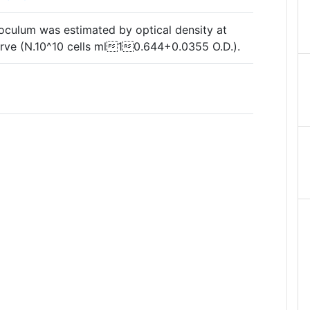
noculum was estimated by optical density at
rve (N.10^10 cells ml10.644+0.0355 O.D.).