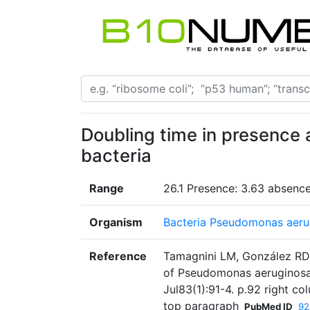
Doubling time in presence 
bacteria
Range
26.1 Presence: 3.63 absenc
Organism
Bacteria Pseudomonas aeru
Reference
Tamagnini LM, González RD. 
of Pseudomonas aeruginosa 
Jul83(1):91-4. p.92 right c
top paragraph
PubMed ID
92