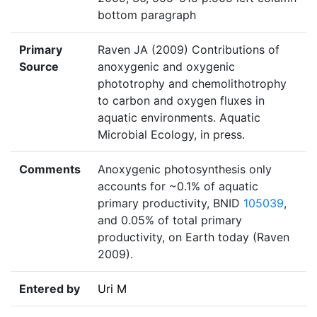
bottom paragraph
Primary
Raven JA (2009) Contributions of
Source
anoxygenic and oxygenic
phototrophy and chemolithotrophy
to carbon and oxygen fluxes in
aquatic environments. Aquatic
Microbial Ecology, in press.
Comments
Anoxygenic photosynthesis only
accounts for ~0.1% of aquatic
primary productivity, BNID
105039
,
and 0.05% of total primary
productivity, on Earth today (Raven
2009).
Entered by
Uri M