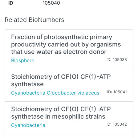
ID
105040
Related BioNumbers
Fraction of photosynthetic primary
productivity carried out by organisms
that use water as electron donor
Biosphere
ID: 105038
Stoichiometry of CF(O) CF(1)-ATP
synthetase
Cyanobacteria Gloeobacter violaceus
ID: 105041
Stoichiometry of CF(O) CF(1)-ATP
synthetase in mesophilic strains
Cyanobacteria
ID: 105042