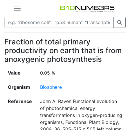
Fraction of total primary
productivity on earth that is from
anoxygenic photosynthesis
Value
0.05 %
Organism
Biosphere
Reference
John A. Raven Functional evolution
of photochemical energy
transformations in oxygen-producing
organisms, Functional Plant Biology,
2009, 36, 505–515 p.505 left column