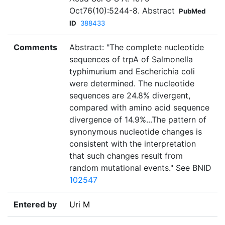
Oct76(10):5244-8. Abstract
PubMed
ID
388433
Comments
Abstract: "The complete nucleotide
sequences of trpA of Salmonella
typhimurium and Escherichia coli
were determined. The nucleotide
sequences are 24.8% divergent,
compared with amino acid sequence
divergence of 14.9%...The pattern of
synonymous nucleotide changes is
consistent with the interpretation
that such changes result from
random mutational events." See BNID
102547
Entered by
Uri M