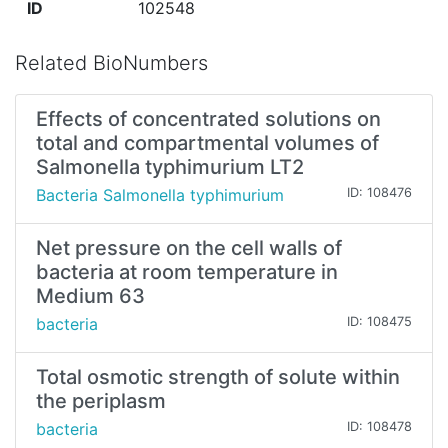
ID
102548
Related BioNumbers
Effects of concentrated solutions on
total and compartmental volumes of
Salmonella typhimurium LT2
Bacteria Salmonella typhimurium
ID: 108476
Net pressure on the cell walls of
bacteria at room temperature in
Medium 63
bacteria
ID: 108475
Total osmotic strength of solute within
the periplasm
bacteria
ID: 108478