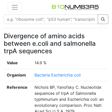
Divergence of amino acids
between e.coli and salmonella
trpA sequences
Value
14.9 %
Organism
Bacteria Escherichia coli
Reference
Nichols BP, Yanofsky C. Nucleotide
sequences of trpA of Salmonella
typhimurium and Escherichia coli: an
evolutionary comparison. Proc Natl
Acad Sci U S A. 1979