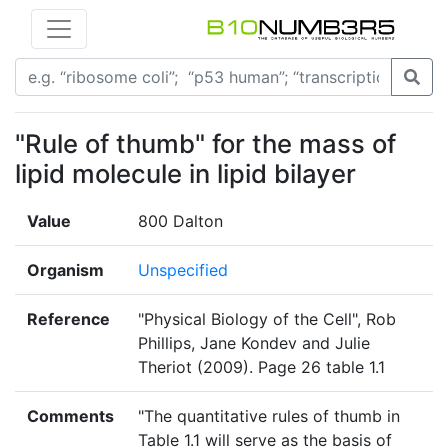
"Rule of thumb" for the mass of
lipid molecule in lipid bilayer
Value
800 Dalton
Organism
Unspecified
Reference
"Physical Biology of the Cell", Rob
Phillips, Jane Kondev and Julie
Theriot (2009). Page 26 table 1.1
Comments
"The quantitative rules of thumb in
Table 1.1 will serve as the basis of