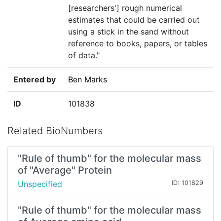
[researchers'] rough numerical
estimates that could be carried out
using a stick in the sand without
reference to books, papers, or tables
of data."
Entered by
Ben Marks
ID
101838
Related BioNumbers
"Rule of thumb" for the molecular mass
of "Average" Protein
Unspecified
ID: 101829
"Rule of thumb" for the molecular mass