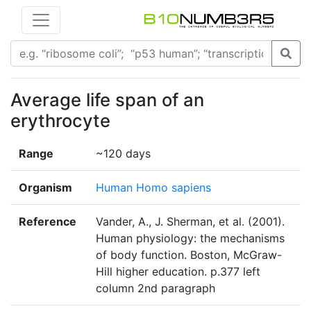
Average life span of an
erythrocyte
Range
~120 days
Organism
Human Homo sapiens
Reference
Vander, A., J. Sherman, et al. (2001).
Human physiology: the mechanisms
of body function. Boston, McGraw-
Hill higher education. p.377 left
column 2nd paragraph