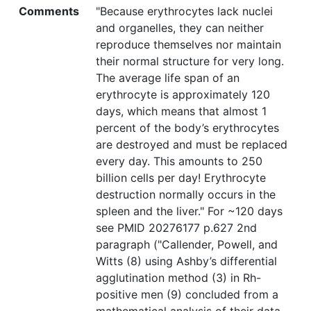
Comments
"Because erythrocytes lack nuclei
and organelles, they can neither
reproduce themselves nor maintain
their normal structure for very long.
The average life span of an
erythrocyte is approximately 120
days, which means that almost 1
percent of the body’s erythrocytes
are destroyed and must be replaced
every day. This amounts to 250
billion cells per day! Erythrocyte
destruction normally occurs in the
spleen and the liver." For ~120 days
see PMID 20276177 p.627 2nd
paragraph ("Callender, Powell, and
Witts (8) using Ashby’s differential
agglutination method (3) in Rh-
positive men (9) concluded from a