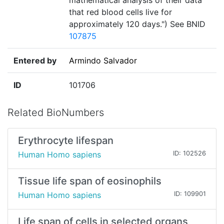
mathematical analysis of their data
that red blood cells live for
approximately 120 days.") See BNID
107875
Entered by
Armindo Salvador
ID
101706
Related BioNumbers
Erythrocyte lifespan
Human Homo sapiens
ID: 102526
Tissue life span of eosinophils
Human Homo sapiens
ID: 109901
Life span of cells in selected organs