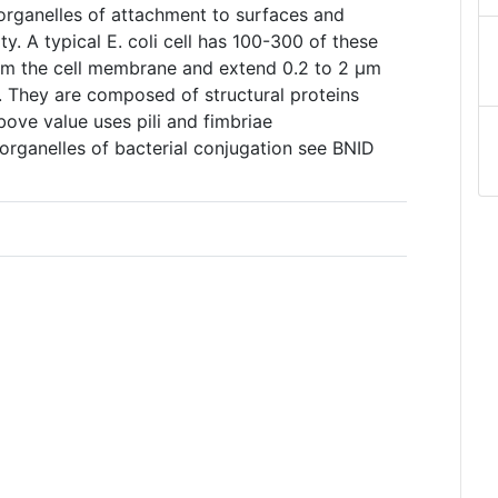
 organelles of attachment to surfaces and
ty. A typical E. coli cell has 100-300 of these
from the cell membrane and extend 0.2 to 2 µm
. They are composed of structural proteins
ove value uses pili and fimbriae
s organelles of bacterial conjugation see BNID