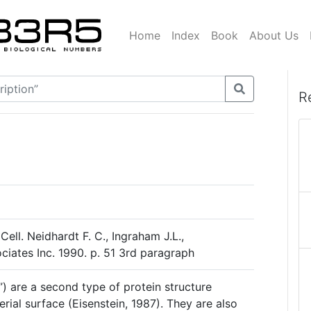
Home
Index
Book
About Us
R
Cell. Neidhardt F. C., Ingraham J.L.,
ciates Inc. 1990. p. 51 3rd paragraph
air”) are a second type of protein structure
rial surface (Eisenstein, 1987). They are also