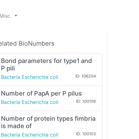
Misc.
elated BioNumbers
Bond parameters for type1 and
P pili
Bacteria Escherichia coli
ID: 106204
Number of PapA per P pilus
Bacteria Escherichia coli
ID: 100106
Number of protein types fimbria
is made of
Bacteria Escherichia coli
ID: 100103