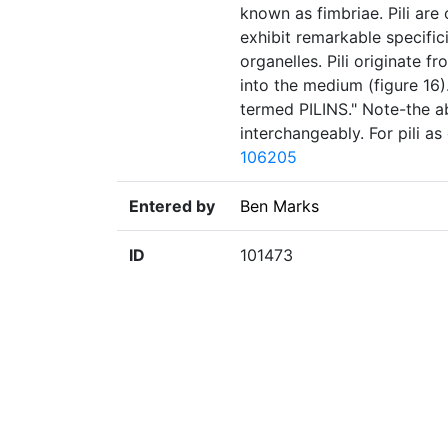
known as fimbriae. Pili are
exhibit remarkable specifici
organelles. Pili originate 
into the medium (figure 16)
termed PILINS." Note-the ab
interchangeably. For pili a
106205
Entered by
Ben Marks
ID
101473