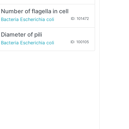
Number of flagella in cell
Bacteria Escherichia coli
ID: 101472
Diameter of pili
Bacteria Escherichia coli
ID: 100105