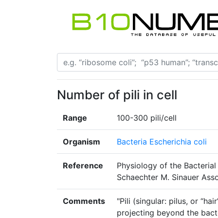
Number of pili in cell
Range
100-300 pili/cell
Organism
Bacteria Escherichia coli
Reference
Physiology of the Bacterial 
Schaechter M. Sinauer Asso
Comments
"Pili (singular: pilus, or “h
projecting beyond the bacte