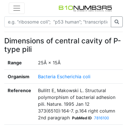
Dimensions of central cavity of P-
type pili
Range
25Å × 15Å
Organism
Bacteria Escherichia coli
Reference
Bullitt E, Makowski L. Structural
polymorphism of bacterial adhesion
pili. Nature. 1995 Jan 12
373(6510):164-7. p.164 right column
2nd paragraph
PubMed ID
7816100