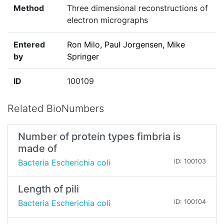
Method
Three dimensional reconstructions of
electron micrographs
Entered
Ron Milo, Paul Jorgensen, Mike
by
Springer
ID
100109
Related BioNumbers
Number of protein types fimbria is
made of
Bacteria Escherichia coli
ID: 100103
Length of pili
Bacteria Escherichia coli
ID: 100104