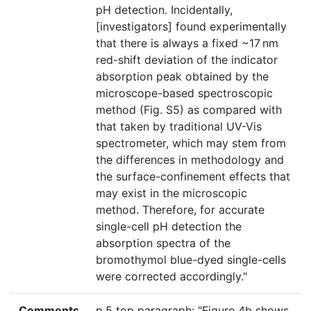
pH detection. Incidentally,
[investigators] found experimentally
that there is always a fixed ~17 nm
red-shift deviation of the indicator
absorption peak obtained by the
microscope-based spectroscopic
method (Fig. S5) as compared with
that taken by traditional UV-Vis
spectrometer, which may stem from
the differences in methodology and
the surface-confinement effects that
may exist in the microscopic
method. Therefore, for accurate
single-cell pH detection the
absorption spectra of the
bromothymol blue-dyed single-cells
were corrected accordingly."
Comments
p.5 top paragraph: "Figure 4b shows