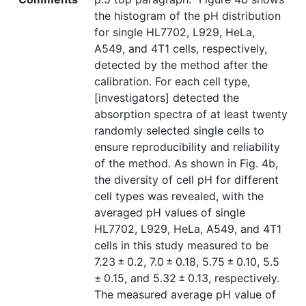
the histogram of the pH distribution
for single HL7702, L929, HeLa,
A549, and 4T1 cells, respectively,
detected by the method after the
calibration. For each cell type,
[investigators] detected the
absorption spectra of at least twenty
randomly selected single cells to
ensure reproducibility and reliability
of the method. As shown in Fig. 4b,
the diversity of cell pH for different
cell types was revealed, with the
averaged pH values of single
HL7702, L929, HeLa, A549, and 4T1
cells in this study measured to be
7.23 ± 0.2, 7.0 ± 0.18, 5.75 ± 0.10, 5.5
± 0.15, and 5.32 ± 0.13, respectively.
The measured average pH value of