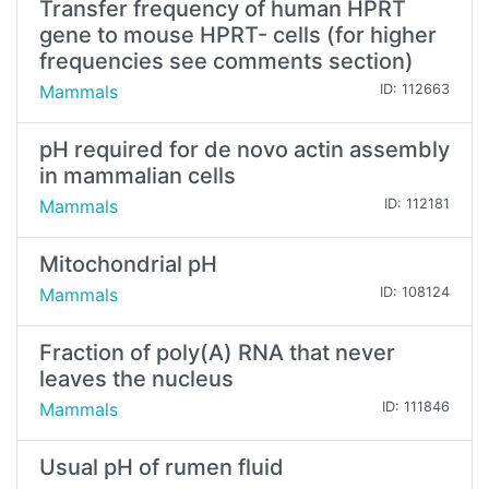
Transfer frequency of human HPRT
gene to mouse HPRT- cells (for higher
frequencies see comments section)
Mammals
ID: 112663
pH required for de novo actin assembly
in mammalian cells
Mammals
ID: 112181
Mitochondrial pH
Mammals
ID: 108124
Fraction of poly(A) RNA that never
leaves the nucleus
Mammals
ID: 111846
Usual pH of rumen fluid