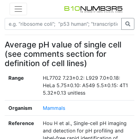
Average pH value of single cell
(see comments section for
definition of cell lines)
Range
HL7702 7.23±0.2: L929 7.0±0.18:
HeLa 5.75±0.10: A549 5.5±0.15: 4T1
5.32±0.13 unitless
Organism
Mammals
Reference
Hou H et al., Single-cell pH imaging
and detection for pH profiling and
label-free rapid identification of