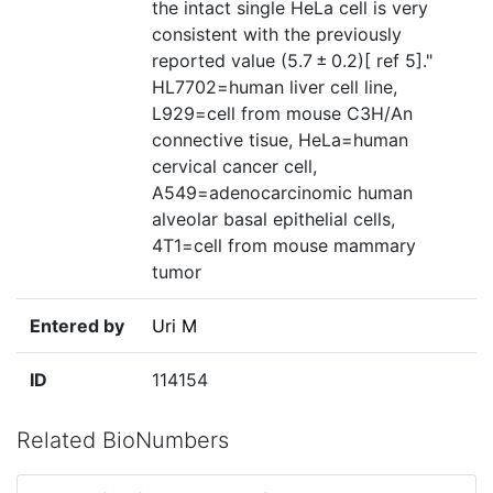
the intact single HeLa cell is very
consistent with the previously
reported value (5.7 ± 0.2)[ ref 5]."
HL7702=human liver cell line,
L929=cell from mouse C3H/An
connective tisue‎, HeLa=human
cervical cancer cell,
A549=adenocarcinomic human
alveolar basal epithelial cells,
4T1=cell from mouse mammary
tumor
Entered by
Uri M
ID
114154
Related BioNumbers