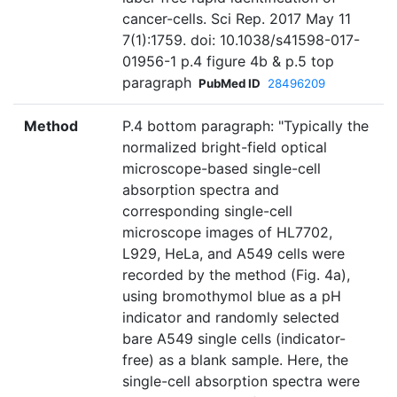
cancer-cells. Sci Rep. 2017 May 11
7(1):1759. doi: 10.1038/s41598-017-
01956-1 p.4 figure 4b & p.5 top
paragraph
PubMed ID
28496209
Method
P.4 bottom paragraph: "Typically the
normalized bright-field optical
microscope-based single-cell
absorption spectra and
corresponding single-cell
microscope images of HL7702,
L929, HeLa, and A549 cells were
recorded by the method (Fig. 4a),
using bromothymol blue as a pH
indicator and randomly selected
bare A549 single cells (indicator-
free) as a blank sample. Here, the
single-cell absorption spectra were