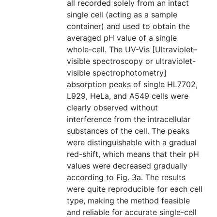
all recorded solely from an intact
single cell (acting as a sample
container) and used to obtain the
averaged pH value of a single
whole-cell. The UV-Vis [Ultraviolet–
visible spectroscopy or ultraviolet-
visible spectrophotometry]
absorption peaks of single HL7702,
L929, HeLa, and A549 cells were
clearly observed without
interference from the intracellular
substances of the cell. The peaks
were distinguishable with a gradual
red-shift, which means that their pH
values were decreased gradually
according to Fig. 3a. The results
were quite reproducible for each cell
type, making the method feasible
and reliable for accurate single-cell