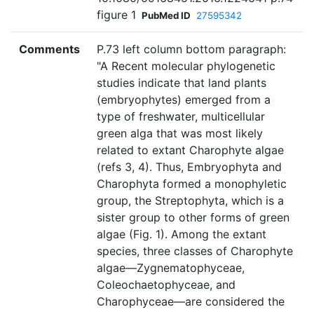
figure 1
PubMed ID
27595342
Comments
P.73 left column bottom paragraph:
"A Recent molecular phylogenetic
studies indicate that land plants
(embryophytes) emerged from a
type of freshwater, multicellular
green alga that was most likely
related to extant Charophyte algae
(refs 3, 4). Thus, Embryophyta and
Charophyta formed a monophyletic
group, the Streptophyta, which is a
sister group to other forms of green
algae (Fig. 1). Among the extant
species, three classes of Charophyte
algae—Zygnematophyceae,
Coleochaetophyceae, and
Charophyceae—are considered the