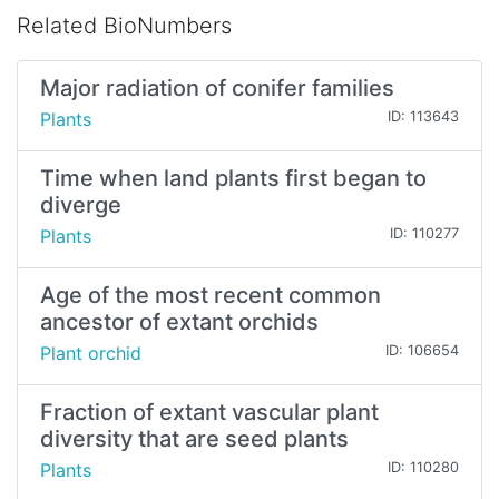
Related BioNumbers
Major radiation of conifer families
Plants
ID: 113643
Time when land plants first began to
diverge
Plants
ID: 110277
Age of the most recent common
ancestor of extant orchids
Plant orchid
ID: 106654
Fraction of extant vascular plant
diversity that are seed plants
Plants
ID: 110280