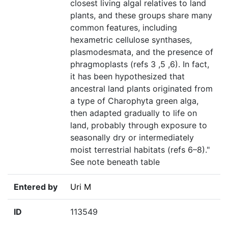
closest living algal relatives to land
plants, and these groups share many
common features, including
hexametric cellulose synthases,
plasmodesmata, and the presence of
phragmoplasts (refs 3 ,5 ,6). In fact,
it has been hypothesized that
ancestral land plants originated from
a type of Charophyta green alga,
then adapted gradually to life on
land, probably through exposure to
seasonally dry or intermediately
moist terrestrial habitats (refs 6–8)."
See note beneath table
Entered by
Uri M
ID
113549