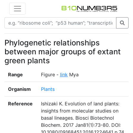
Phylogenetic relationships
between major groups of extant
green plants
Range
Figure -
link
Mya
Organism
Plants
Reference
Ishizaki K. Evolution of land plants:
insights from molecular studies on
basal lineages. Biosci Biotechnol
Biochem. 2017 Jan81(1):73-80. DOI:
10.1080/09168451.2016.1224641 p.74