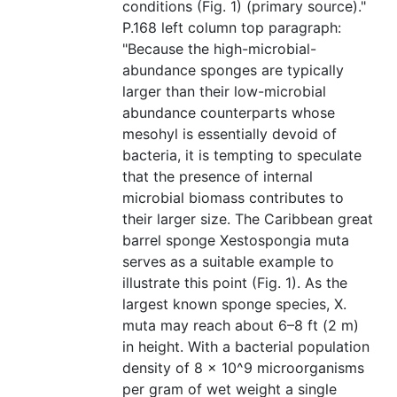
conditions (Fig. 1) (primary source)."
P.168 left column top paragraph:
"Because the high-microbial-
abundance sponges are typically
larger than their low-microbial
abundance counterparts whose
mesohyl is essentially devoid of
bacteria, it is tempting to speculate
that the presence of internal
microbial biomass contributes to
their larger size. The Caribbean great
barrel sponge Xestospongia muta
serves as a suitable example to
illustrate this point (Fig. 1). As the
largest known sponge species, X.
muta may reach about 6–8 ft (2 m)
in height. With a bacterial population
density of 8 × 10^9 microorganisms
per gram of wet weight a single