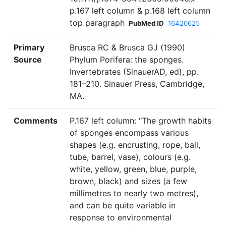
p.167 left column & p.168 left column
top paragraph
PubMed ID
16420625
Primary
Brusca RC & Brusca GJ (1990)
Source
Phylum Porifera: the sponges.
Invertebrates (SinauerAD, ed), pp.
181–210. Sinauer Press, Cambridge,
MA.
Comments
P.167 left column: "The growth habits
of sponges encompass various
shapes (e.g. encrusting, rope, ball,
tube, barrel, vase), colours (e.g.
white, yellow, green, blue, purple,
brown, black) and sizes (a few
millimetres to nearly two metres),
and can be quite variable in
response to environmental