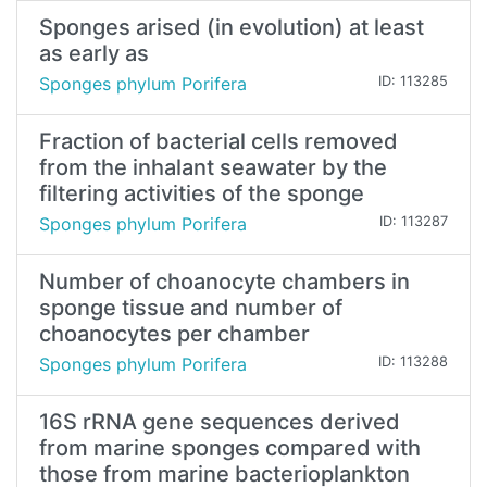
Sponges arised (in evolution) at least
as early as
Sponges phylum Porifera
ID: 113285
Fraction of bacterial cells removed
from the inhalant seawater by the
filtering activities of the sponge
Sponges phylum Porifera
ID: 113287
Number of choanocyte chambers in
sponge tissue and number of
choanocytes per chamber
Sponges phylum Porifera
ID: 113288
16S rRNA gene sequences derived
from marine sponges compared with
those from marine bacterioplankton