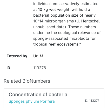
individual, conservatively estimated
at 10 kg wet weight, will hold a
bacterial population size of nearly
10^14 microorganisms (U. Hentschel,
unpublished data). These numbers
underline the ecological relevance of
sponge-associated microbiota for
tropical reef ecosystems."
Entered by
Uri M
ID
113276
Related BioNumbers
Concentration of bacteria
Sponges phylum Porifera
ID: 113277