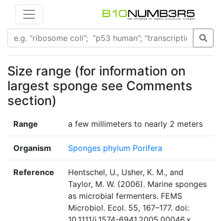
Size range (for information on
largest sponge see Comments
section)
Range
a few millimeters to nearly 2 meters
Organism
Sponges phylum Porifera
Reference
Hentschel, U., Usher, K. M., and
Taylor, M. W. (2006). Marine sponges
as microbial fermenters. FEMS
Microbiol. Ecol. 55, 167–177. doi:
10.1111/j.1574-6941.2005.00046.x