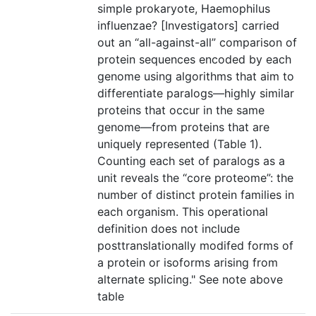
simple prokaryote, Haemophilus
influenzae? [Investigators] carried
out an “all-against-all” comparison of
protein sequences encoded by each
genome using algorithms that aim to
differentiate paralogs—highly similar
proteins that occur in the same
genome—from proteins that are
uniquely represented (Table 1).
Counting each set of paralogs as a
unit reveals the “core proteome”: the
number of distinct protein families in
each organism. This operational
definition does not include
posttranslationally modifed forms of
a protein or isoforms arising from
alternate splicing." See note above
table