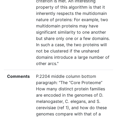
criterion is met. An interesting
property of this algorithm is that it
inherently respects the multidomain
nature of proteins: For example, two
multidomain proteins may have
significant similarity to one another
but share only one or a few domains.
In such a case, the two proteins will
not be clustered if the unshared
domains introduce a large number of
other arcs."
Comments
P.2204 middle column bottom
paragraph: "The “Core Proteome”
How many distinct protein families
are encoded in the genomes of D.
melanogaster, C. elegans, and S.
cerevisiae (ref 1), and how do these
genomes compare with that of a