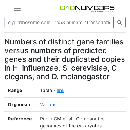
Numbers of distinct gene families
versus numbers of predicted
genes and their duplicated copies
in H. influenzae, S. cerevisiae, C.
elegans, and D. melanogaster
Range
Table -
link
Organism
Various
Reference
Rubin GM et al., Comparative
genomics of the eukaryotes.