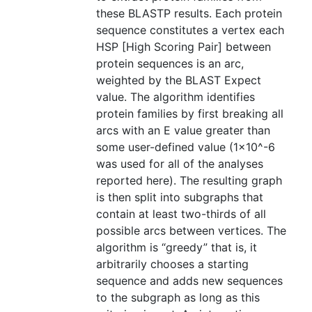
these BLASTP results. Each protein
sequence constitutes a vertex each
HSP [High Scoring Pair] between
protein sequences is an arc,
weighted by the BLAST Expect
value. The algorithm identifies
protein families by first breaking all
arcs with an E value greater than
some user-defined value (1×10^-6
was used for all of the analyses
reported here). The resulting graph
is then split into subgraphs that
contain at least two-thirds of all
possible arcs between vertices. The
algorithm is “greedy” that is, it
arbitrarily chooses a starting
sequence and adds new sequences
to the subgraph as long as this