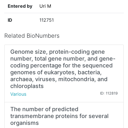
Entered by
Uri M
ID
112751
Related BioNumbers
Genome size, protein-coding gene
number, total gene number, and gene-
coding percentage for the sequenced
genomes of eukaryotes, bacteria,
archaea, viruses, mitochondria, and
chloroplasts
Various
ID: 112819
The number of predicted
transmembrane proteins for several
organisms