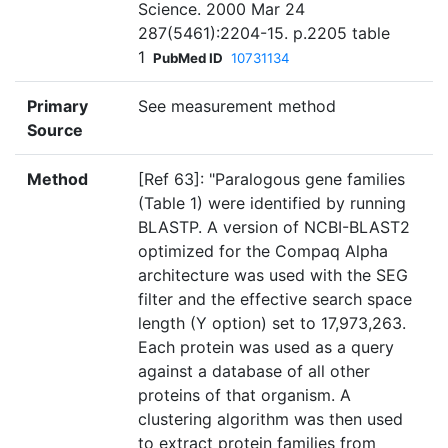
Science. 2000 Mar 24
287(5461):2204-15. p.2205 table
1
PubMed ID
10731134
Primary
See measurement method
Source
Method
[Ref 63]: "Paralogous gene families
(Table 1) were identified by running
BLASTP. A version of NCBI-BLAST2
optimized for the Compaq Alpha
architecture was used with the SEG
filter and the effective search space
length (Y option) set to 17,973,263.
Each protein was used as a query
against a database of all other
proteins of that organism. A
clustering algorithm was then used
to extract protein families from