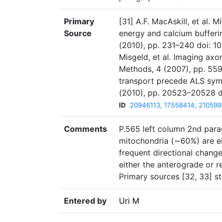
Primary
[31] A.F. MacAskill, et al. 
Source
energy and calcium bufferin
(2010), pp. 231–240 doi: 10
Misgeld, et al. Imaging axo
Methods, 4 (2007), pp. 559–5
transport precede ALS sympt
(2010), pp. 20523–20528 d
ID
20946113, 17558414, 21059
Comments
P.565 left column 2nd parag
mitochondria (∼60%) are eit
frequent directional chang
either the anterograde or r
Primary sources [32, 33] s
Entered by
Uri M