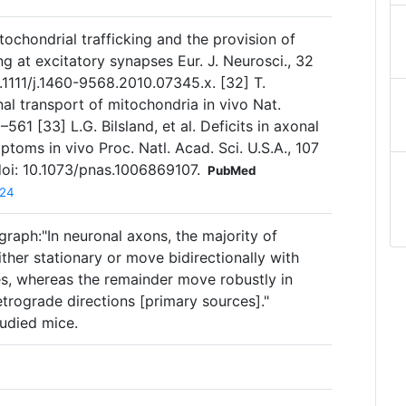
Mitochondrial trafficking and the provision of
g at excitatory synapses Eur. J. Neurosci., 32
.1111/j.1460-9568.2010.07345.x. [32] T.
nal transport of mitochondria in vivo Nat.
61 [33] L.G. Bilsland, et al. Deficits in axonal
oms in vivo Proc. Natl. Acad. Sci. U.S.A., 107
oi: 10.1073/pnas.1006869107.
PubMed
924
raph:"In neuronal axons, the majority of
her stationary or move bidirectionally with
es, whereas the remainder move robustly in
etrograde directions [primary sources]."
tudied mice.