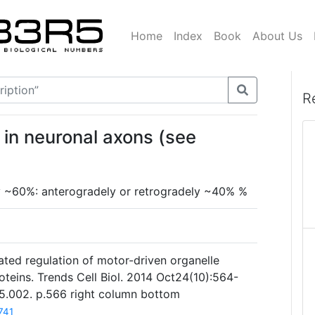
Home
Index
Book
About Us
R
in neuronal axons (see
lly ~60%: anterogradely or retrogradely ~40% %
ated regulation of motor-driven organelle
oteins. Trends Cell Biol. 2014 Oct24(10):564-
.05.002. p.566 right column bottom
741