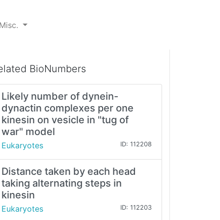
Misc.
elated BioNumbers
Likely number of dynein-
dynactin complexes per one
kinesin on vesicle in "tug of
war" model
Eukaryotes
ID: 112208
Distance taken by each head
taking alternating steps in
kinesin
Eukaryotes
ID: 112203