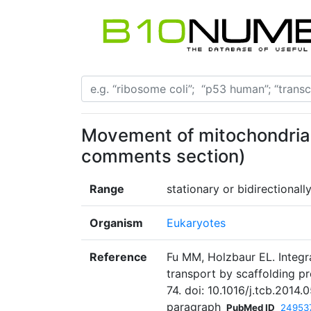
Movement of mitochondria 
comments section)
Range
stationary or bidirectiona
Organism
Eukaryotes
Reference
Fu MM, Holzbaur EL. Integr
transport by scaffolding pr
74. doi: 10.1016/j.tcb.2014
paragraph
PubMed ID
24953