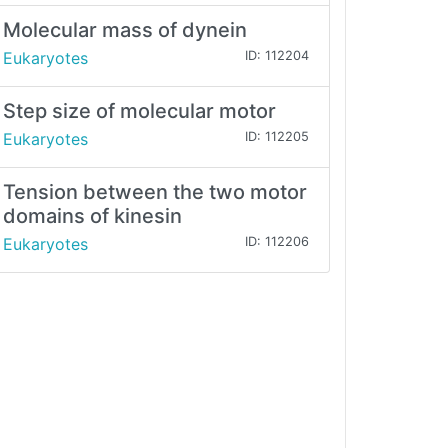
Molecular mass of dynein
Eukaryotes
ID: 112204
Step size of molecular motor
Eukaryotes
ID: 112205
Tension between the two motor
domains of kinesin
Eukaryotes
ID: 112206