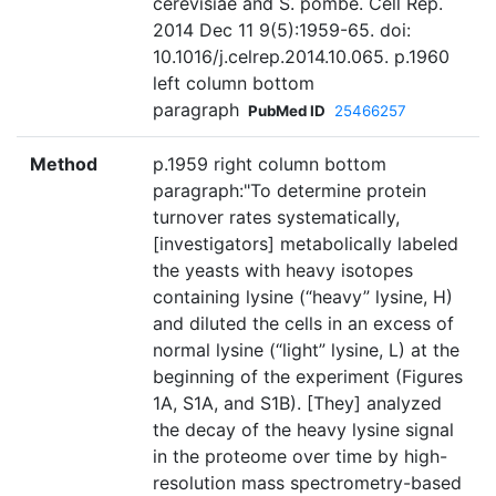
cerevisiae and S. pombe. Cell Rep.
2014 Dec 11 9(5):1959-65. doi:
10.1016/j.celrep.2014.10.065. p.1960
left column bottom
paragraph
PubMed ID
25466257
Method
p.1959 right column bottom
paragraph:"To determine protein
turnover rates systematically,
[investigators] metabolically labeled
the yeasts with heavy isotopes
containing lysine (“heavy” lysine, H)
and diluted the cells in an excess of
normal lysine (“light” lysine, L) at the
beginning of the experiment (Figures
1A, S1A, and S1B). [They] analyzed
the decay of the heavy lysine signal
in the proteome over time by high-
resolution mass spectrometry-based