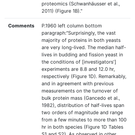
proteomics (Schwanhäusser et al.,
2011) (Figure 1B)."
Comments
P.1960 left column bottom
paragraph:"Surprisingly, the vast
majority of proteins in both yeasts
are very long-lived. The median half-
lives in budding and fission yeast in
the conditions of [investigators']
experiments are 8.8 and 12.0 hr,
respectively (Figure 1D). Remarkably,
and in agreement with previous
measurements on the turnover of
bulk protein mass (Gancedo et al.,
1982), distribution of half-lives span
two orders of magnitude and range
from a few minutes to more than 100
hr in both species (Figure 1D Tables
S1 and S2). As observed in other