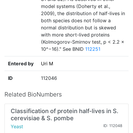
model systems (Doherty et al.,
2009), the distribution of half-lives in
both species does not follow a
normal distribution but is skewed
with more short-lived proteins
(Kolmogorov-Smirnov test, p < 2.2 ×
10^−16)." See BNID
112251
Entered by
Uri M
ID
112046
Related BioNumbers
Classification of protein half-lives in S.
cerevisiae & S. pombe
Yeast
ID: 112048