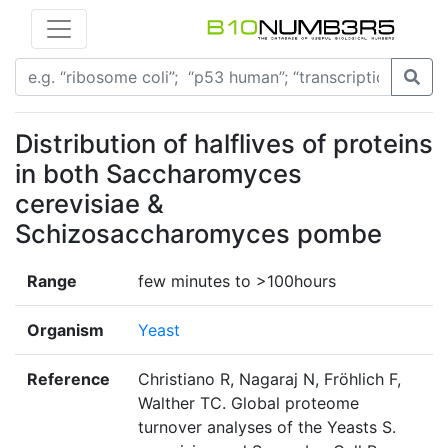
Distribution of halflives of proteins
in both Saccharomyces
cerevisiae &
Schizosaccharomyces pombe
Range
few minutes to >100hours
Organism
Yeast
Reference
Christiano R, Nagaraj N, Fröhlich F,
Walther TC. Global proteome
turnover analyses of the Yeasts S.