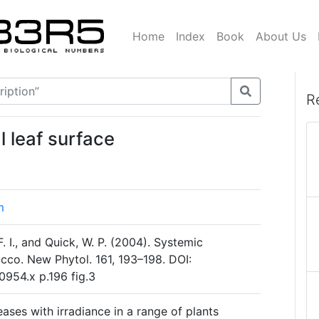
Home
Index
Book
About Us
R
l leaf surface
m
 I., and Quick, W. P. (2004). Systemic
bacco. New Phytol. 161, 193–198. DOI:
0954.x p.196 fig.3
eases with irradiance in a range of plants