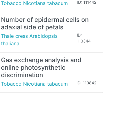
Tobacco Nicotiana tabacum
ID: 111442
Number of epidermal cells on
adaxial side of petals
Thale cress Arabidopsis
ID:
110344
thaliana
Gas exchange analysis and
online photosynthetic
discrimination
Tobacco Nicotiana tabacum
ID: 110842