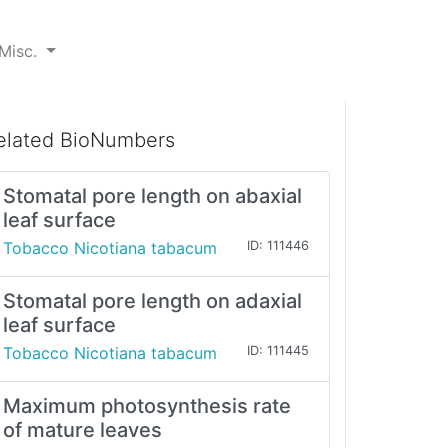
Misc.
elated BioNumbers
Stomatal pore length on abaxial
leaf surface
Tobacco Nicotiana tabacum
ID: 111446
Stomatal pore length on adaxial
leaf surface
Tobacco Nicotiana tabacum
ID: 111445
Maximum photosynthesis rate
of mature leaves