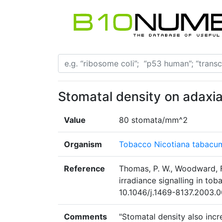
Stomatal density on adaxia
Value
80 stomata/mm^2
Organism
Tobacco Nicotiana tabacu
Reference
Thomas, P. W., Woodward, F.
irradiance signalling in to
10.1046/j.1469-8137.2003.0
Comments
"Stomatal density also incr