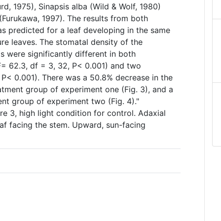
d, 1975), Sinapsis alba (Wild & Wolf, 1980)
(Furukawa, 1997). The results from both
as predicted for a leaf developing in the same
ure leaves. The stomatal density of the
s were significantly different in both
 62.3, df = 3, 32, P< 0.001) and two
, P< 0.001). There was a 50.8% decrease in the
atment group of experiment one (Fig. 3), and a
nt group of experiment two (Fig. 4)."
e 3, high light condition for control. Adaxial
leaf facing the stem. Upward, sun-facing