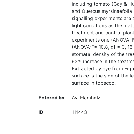
including tomato (Gay & Hur
and Quercus myrsinaefolia 
signalling experiments are 
light conditions as the mat
treatment and control plant
experiments one (ANOVA: F=
(ANOVA:F= 10.8, df = 3, 16
stomatal density of the tre
92% increase in the treatme
Extracted by eye from Figur
surface is the side of the 
surface in tobacco.
Entered by
Avi Flamholz
ID
111443