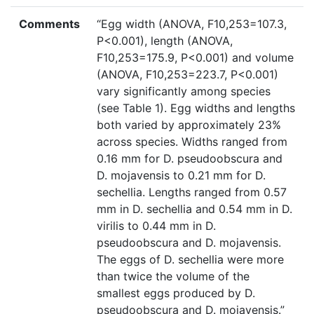
Comments
“Egg width (ANOVA, F10,253=107.3,
P<0.001), length (ANOVA,
F10,253=175.9, P<0.001) and volume
(ANOVA, F10,253=223.7, P<0.001)
vary significantly among species
(see Table 1). Egg widths and lengths
both varied by approximately 23%
across species. Widths ranged from
0.16 mm for D. pseudoobscura and
D. mojavensis to 0.21 mm for D.
sechellia. Lengths ranged from 0.57
mm in D. sechellia and 0.54 mm in D.
virilis to 0.44 mm in D.
pseudoobscura and D. mojavensis.
The eggs of D. sechellia were more
than twice the volume of the
smallest eggs produced by D.
pseudoobscura and D. mojavensis.”