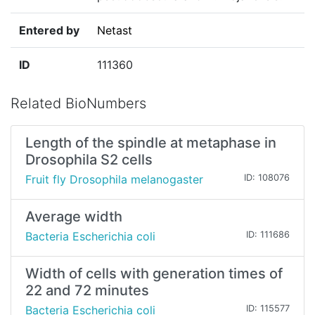
Entered by
Netast
ID
111360
Related BioNumbers
Length of the spindle at metaphase in
Drosophila S2 cells
Fruit fly Drosophila melanogaster
ID: 108076
Average width
Bacteria Escherichia coli
ID: 111686
Width of cells with generation times of
22 and 72 minutes
Bacteria Escherichia coli
ID: 115577