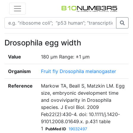
Drosophila egg width
Value
180 µm Range: ±1 µm
Organism
Fruit fly Drosophila melanogaster
Reference
Markow TA, Beall S, Matzkin LM. Egg
size, embryonic development time
and ovoviviparity in Drosophila
species. J Evol Biol. 2009
Feb22(2):430-4. doi: 10.1111/j.1420-
9101.2008.01649.x. p.431 table
1
PubMed ID
19032497