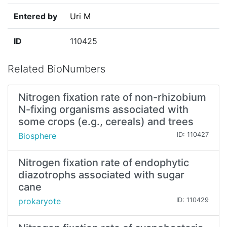
Entered by
Uri M
ID
110425
Related BioNumbers
Nitrogen fixation rate of non-rhizobium
N-fixing organisms associated with
some crops (e.g., cereals) and trees
Biosphere
ID: 110427
Nitrogen fixation rate of endophytic
diazotrophs associated with sugar
cane
prokaryote
ID: 110429