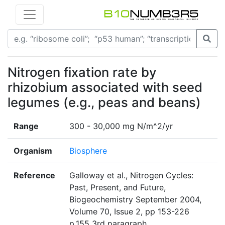
Nitrogen fixation rate by
rhizobium associated with seed
legumes (e.g., peas and beans)
Range
300 - 30,000 mg N/m^2/yr
Organism
Biosphere
Reference
Galloway et al., Nitrogen Cycles:
Past, Present, and Future,
Biogeochemistry September 2004,
Volume 70, Issue 2, pp 153-226
p.155 3rd paragraph