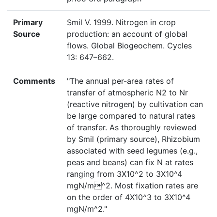
Primary
Smil V. 1999. Nitrogen in crop
Source
production: an account of global
flows. Global Biogeochem. Cycles
13: 647–662.
Comments
"The annual per-area rates of
transfer of atmospheric N2 to Nr
(reactive nitrogen) by cultivation can
be large compared to natural rates
of transfer. As thoroughly reviewed
by Smil (primary source), Rhizobium
associated with seed legumes (e.g.,
peas and beans) can fix N at rates
ranging from 3X10^2 to 3X10^4
mgN/m^2. Most fixation rates are
on the order of 4X10^3 to 3X10^4
mgN/m^2."