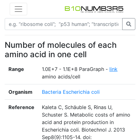
Number of molecules of each
amino acid in one cell
Range
1.0E+7 - 1.1E+8 ParaGraph -
link
amino acids/cell
Organism
Bacteria Escherichia coli
Reference
Kaleta C, Schäuble S, Rinas U,
Schuster S. Metabolic costs of amino
acid and protein production in
Escherichia coli. Biotechnol J. 2013
Sep8(9):1105-14. doi: