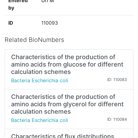
Entered
Uri M
by
ID
110093
Related BioNumbers
Characteristics of the production of
amino acids from glucose for different
calculation schemes
Bacteria Escherichia coli
ID: 110083
Characteristics of the production of
amino acids from glycerol for different
calculation schemes
Bacteria Escherichia coli
ID: 110084
Characteristics of flux distributions