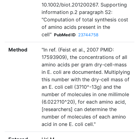
10.1002/biot.201200267. Supporting
information p.2 paragraph S2:
"Computation of total synthesis cost
of amino acids present in the
cell"
PubMed ID
23744758
Method
"In ref. (Feist et al., 2007 PMID:
17593909), the concentrations of all
amino acids per gram dry-cell-mass
in E. coli are documented. Multiplying
this number with the dry-cell mass of
an E. coli cell (3?10^-13g) and the
number of molecules in one millimole
(6.022?10^20), for each amino acid,
[researchers] can determine the
number of molecules of each amino
acid in one E. coli cell."