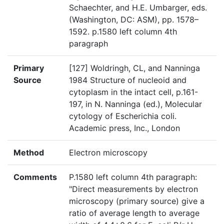
Schaechter, and H.E. Umbarger, eds.
(Washington, DC: ASM), pp. 1578–
1592. p.1580 left column 4th
paragraph
Primary
[127] Woldringh, CL, and Nanninga
Source
1984 Structure of nucleoid and
cytoplasm in the intact cell, p.161-
197, in N. Nanninga (ed.), Molecular
cytology of Escherichia coli.
Academic press, Inc., London
Method
Electron microscopy
Comments
P.1580 left column 4th paragraph:
"Direct measurements by electron
microscopy (primary source) give a
ratio of average length to average