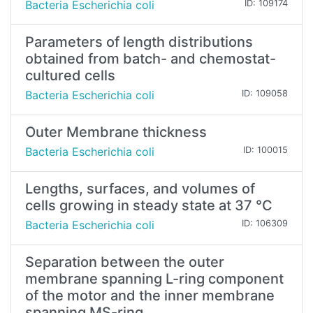
Bacteria Escherichia coli
ID: 109174
Parameters of length distributions
obtained from batch- and chemostat-
cultured cells
Bacteria Escherichia coli
ID: 109058
Outer Membrane thickness
Bacteria Escherichia coli
ID: 100015
Lengths, surfaces, and volumes of
cells growing in steady state at 37 °C
Bacteria Escherichia coli
ID: 106309
Separation between the outer
membrane spanning L-ring component
of the motor and the inner membrane
spanning MS-ring