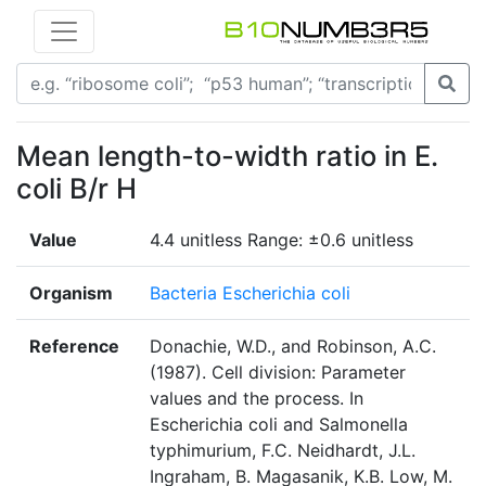
Mean length-to-width ratio in E.
coli B/r H
Value
4.4 unitless Range: ±0.6 unitless
Organism
Bacteria Escherichia coli
Reference
Donachie, W.D., and Robinson, A.C.
(1987). Cell division: Parameter
values and the process. In
Escherichia coli and Salmonella
typhimurium, F.C. Neidhardt, J.L.
Ingraham, B. Magasanik, K.B. Low, M.