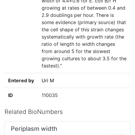
width of 4.4±0.6 for E. coli B/r H
growing at rates of between 0.4 and
2.9 doublings per hour. There is
some evidence (primary source) that
the cell shape of this strain changes
systematically with growth rate (the
ratio of length to width changes
from around 5 for the slowest
growing cultures to about 3.5 for the
fastest)."
Entered by
Uri M
ID
110035
Related BioNumbers
Periplasm width