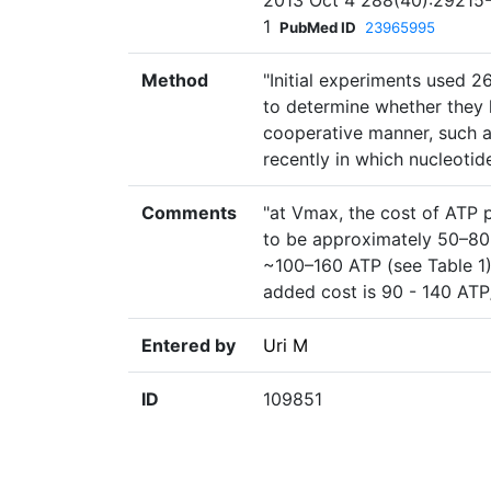
2013 Oct 4 288(40):29215-2
1
PubMed ID
23965995
Method
"Initial experiments used 2
to determine whether they 
cooperative manner, such 
recently in which nucleotid
Comments
"at Vmax, the cost of ATP
to be approximately 50–80
~100–160 ATP (see Table 1).
added cost is 90 - 140 AT
Entered by
Uri M
ID
109851