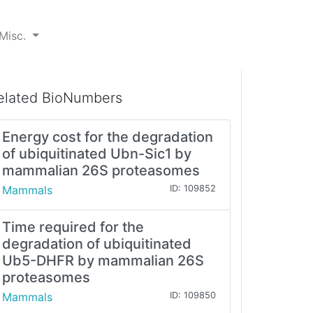
Misc.
elated BioNumbers
Energy cost for the degradation
of ubiquitinated Ubn-Sic1 by
mammalian 26S proteasomes
Mammals
ID: 109852
Time required for the
degradation of ubiquitinated
Ub5-DHFR by mammalian 26S
proteasomes
Mammals
ID: 109850