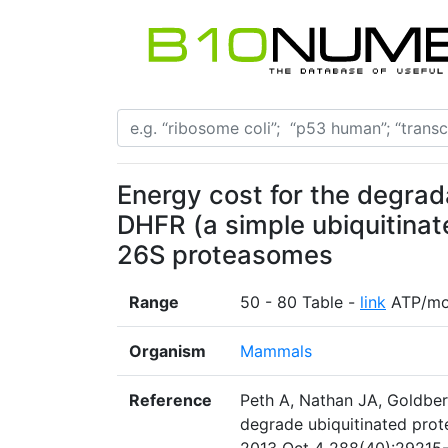
Energy cost for the degrad
DHFR (a simple ubiquitina
26S proteasomes
Range
50 - 80 Table -
link
ATP/mo
Organism
Mammals
Reference
Peth A, Nathan JA, Goldber
degrade ubiquitinated prot