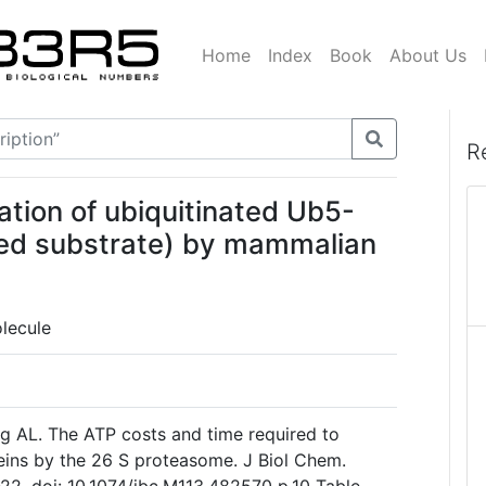
Home
Index
Book
About Us
R
ation of ubiquitinated Ub5-
ted substrate) by mammalian
lecule
g AL. The ATP costs and time required to
eins by the 26 S proteasome. J Biol Chem.