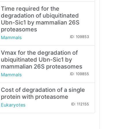
Time required for the
degradation of ubiquitinated
Ubn-Sic1 by mammalian 26S
proteasomes
Mammals
ID: 109853
Vmax for the degradation of
ubiquitinated Ubn-Sic1 by
mammalian 26S proteasomes
Mammals
ID: 109855
Cost of degradation of a single
protein with proteasome
Eukaryotes
ID: 112155