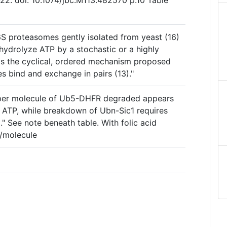
2. doi: 10.1074/jbc.M113.482570 p.10 Table
6S proteasomes gently isolated from yeast (16)
hydrolyze ATP by a stochastic or a highly
as the cyclical, ordered mechanism proposed
es bind and exchange in pairs (13)."
 per molecule of Ub5-DHFR degraded appears
 ATP, while breakdown of Ubn-Sic1 requires
" See note beneath table. With folic acid
P/molecule