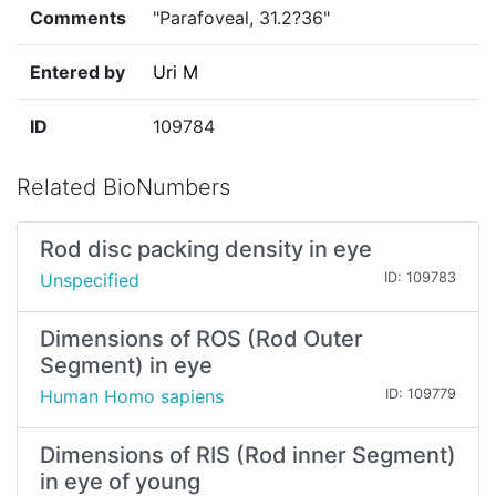
Comments
"Parafoveal, 31.2?36"
Entered by
Uri M
ID
109784
Related BioNumbers
Rod disc packing density in eye
Unspecified
ID: 109783
Dimensions of ROS (Rod Outer
Segment) in eye
Human Homo sapiens
ID: 109779
Dimensions of RIS (Rod inner Segment)
in eye of young