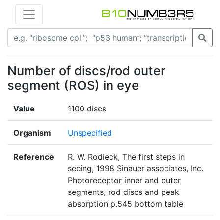
Number of discs/rod outer
segment (ROS) in eye
Value
1100 discs
Organism
Unspecified
Reference
R. W. Rodieck, The first steps in
seeing, 1998 Sinauer associates, Inc.
Photoreceptor inner and outer
segments, rod discs and peak
absorption p.545 bottom table