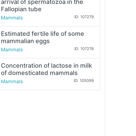
arrival of spermatozoa in the
Fallopian tube
Mammals
ID: 107279
Estimated fertile life of some
mammalian eggs
Mammals
ID: 107276
Concentration of lactose in milk
of domesticated mammals
Mammals
ID: 105099