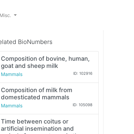
Misc.
elated BioNumbers
Composition of bovine, human,
goat and sheep milk
Mammals
ID: 102916
Composition of milk from
domesticated mammals
Mammals
ID: 105098
Time between coitus or
artificial insemination and