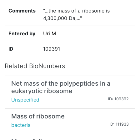
Comments
"...the mass of a ribosome is
4,300,000 Da,..."
Entered by
Uri M
ID
109391
Related BioNumbers
Net mass of the polypeptides in a
eukaryotic ribosome
Unspecified
ID: 109392
Mass of ribosome
bacteria
ID: 111933