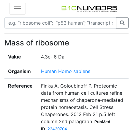
Mass of ribosome
Value
4.3e+6 Da
Organism
Human Homo sapiens
Reference
Finka A, Goloubinoff P. Proteomic
data from human cell cultures refine
mechanisms of chaperone-mediated
protein homeostasis. Cell Stress
Chaperones. 2013 Feb 21 p.5 left
column 2nd paragraph
PubMed
ID
23430704