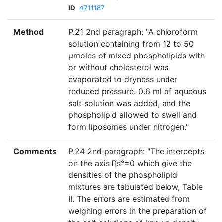
ID
4711187
Method
P.21 2nd paragraph: "A chloroform
solution containing from 12 to 50
µmoles of mixed phospholipids with
or without cholesterol was
evaporated to dryness under
reduced pressure. 0.6 ml of aqueous
salt solution was added, and the
phospholipid allowed to swell and
form liposomes under nitrogen."
Comments
P.24 2nd paragraph: "The intercepts
on the axis Ƞs°=0 which give the
densities of the phospholipid
mixtures are tabulated below, Table
II. The errors are estimated from
weighing errors in the preparation of