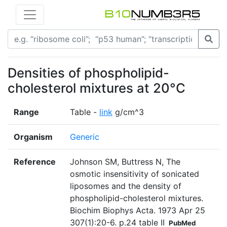
Densities of phospholipid-
cholesterol mixtures at 20°C
Range
Table -
link
g/cm^3
Organism
Generic
Reference
Johnson SM, Buttress N, The
osmotic insensitivity of sonicated
liposomes and the density of
phospholipid-cholesterol mixtures.
Biochim Biophys Acta. 1973 Apr 25
307(1):20-6. p.24 table II
PubMed