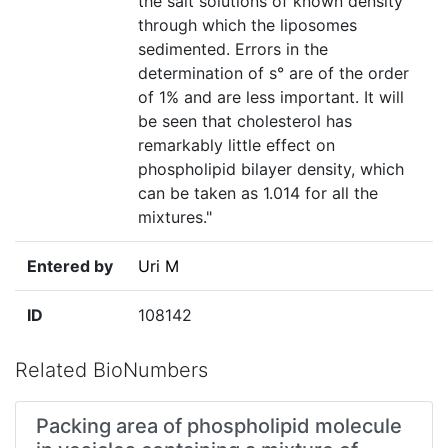
the salt solutions of known density
through which the liposomes
sedimented. Errors in the
determination of s° are of the order
of 1% and are less important. It will
be seen that cholesterol has
remarkably little effect on
phospholipid bilayer density, which
can be taken as 1.014 for all the
mixtures."
Entered by
Uri M
ID
108142
Related BioNumbers
Packing area of phospholipid molecule