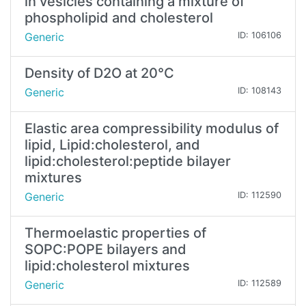
in vesicles containing a mixture of
phospholipid and cholesterol
Generic
ID: 106106
Density of D2O at 20°C
Generic
ID: 108143
Elastic area compressibility modulus of
lipid, Lipid:cholesterol, and
lipid:cholesterol:peptide bilayer
mixtures
Generic
ID: 112590
Thermoelastic properties of
SOPC:POPE bilayers and
lipid:cholesterol mixtures
Generic
ID: 112589