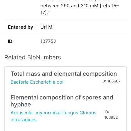
between 290 and 310 mM [refs 15–
17]."
Entered by
Uri M
ID
107752
Related BioNumbers
Total mass and elemental composition
Bacteria Escherichia coli
ID: 106667
Elemental composition of spores and
hyphae
Arbuscular mycorrhizal fungus Glomus
ID:
106952
intraradices