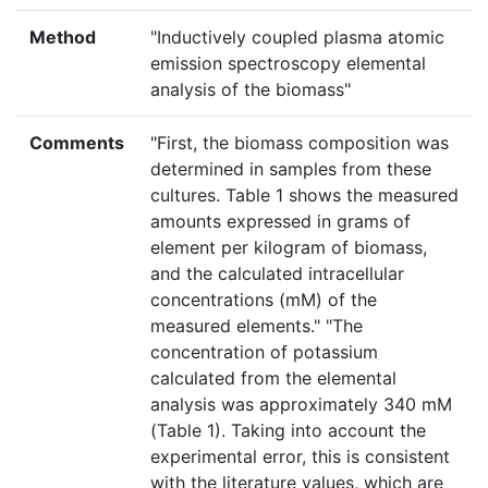
Method
"Inductively coupled plasma atomic
emission spectroscopy elemental
analysis of the biomass"
Comments
"First, the biomass composition was
determined in samples from these
cultures. Table 1 shows the measured
amounts expressed in grams of
element per kilogram of biomass,
and the calculated intracellular
concentrations (mM) of the
measured elements." "The
concentration of potassium
calculated from the elemental
analysis was approximately 340 mM
(Table 1). Taking into account the
experimental error, this is consistent
with the literature values, which are