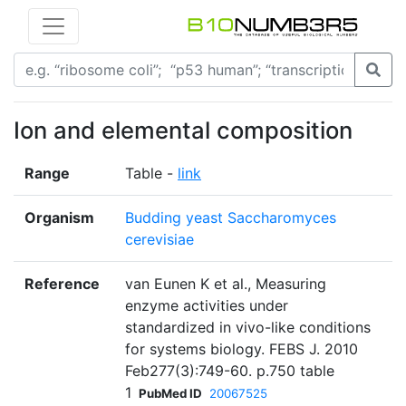
Ion and elemental composition
Range
Table -
link
Organism
Budding yeast Saccharomyces
cerevisiae
Reference
van Eunen K et al., Measuring
enzyme activities under
standardized in vivo-like conditions
for systems biology. FEBS J. 2010
Feb277(3):749-60. p.750 table
1
PubMed ID
20067525