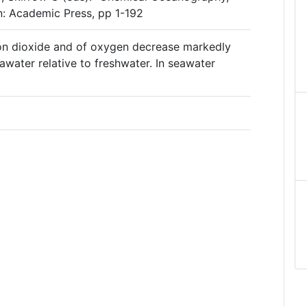
on: Academic Press, pp 1-192
bon dioxide and of oxygen decrease markedly
awater relative to freshwater. In seawater