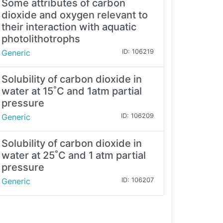
Some attributes of carbon
dioxide and oxygen relevant to
their interaction with aquatic
photolithotrophs
Generic
ID: 106219
Solubility of carbon dioxide in
water at 15˚C and 1atm partial
pressure
Generic
ID: 106209
Solubility of carbon dioxide in
water at 25˚C and 1 atm partial
pressure
Generic
ID: 106207