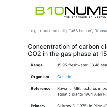
Concentration of carbon di
CO2 in the gas phase at 1
Range
15.95 freshwater: 13.46 se
Organism
Generic
Reference
Raven J. MBL lectures in bi
aquatic plants 1984 Alan R. 
Primary
Skirrow G (1975) In Riley 