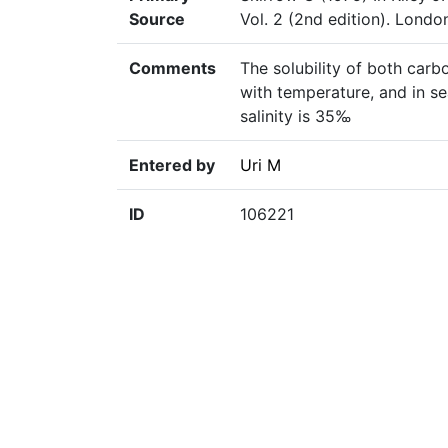
Source
Vol. 2 (2nd edition). Lond
Comments
The solubility of both car
with temperature, and in se
salinity is 35‰
Entered by
Uri M
ID
106221