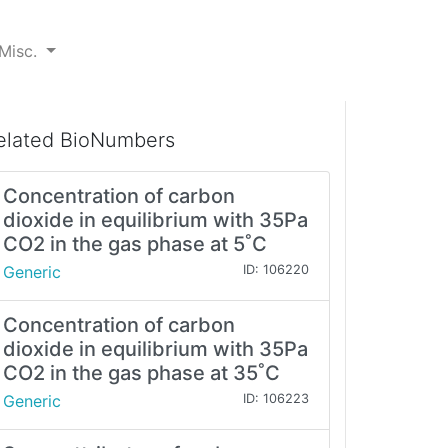
Misc.
elated BioNumbers
Concentration of carbon
dioxide in equilibrium with 35Pa
CO2 in the gas phase at 5˚C
Generic
ID: 106220
Concentration of carbon
dioxide in equilibrium with 35Pa
CO2 in the gas phase at 35˚C
Generic
ID: 106223