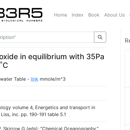
Home
Index
Book
About Us
R
oxide in equilibrium with 35Pa
5˚C
awater Table -
link
mmole/m^3
ology volume 4, Energetics and transport in
Liss, inc. pp. 190-191 table 5.1
JP, Skirrow G (eds): "Chemical Oceanography,"