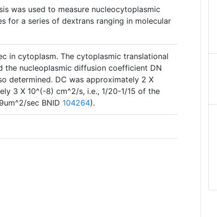
sis was used to measure nucleocytoplasmic
es for a series of dextrans ranging in molecular
ec in cytoplasm. The cytoplasmic translational
d the nucleoplasmic diffusion coefficient DN
lso determined. DC was approximately 2 X
y 3 X 10^(-8) cm^2/s, i.e., 1/20-1/15 of the
D=39um^2/sec BNID
104264
).