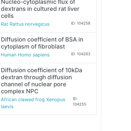
Nucleo-cytoplasmic flux of
dextrans in cultured rat liver
cells
Rat Rattus norvegicus
ID: 104258
Diffusion coefficient of BSA in
cytoplasm of fibroblast
Human Homo sapiens
ID: 104263
Diffusion coefficient of 10kDa
dextran through diffusion
channel of nuclear pore
complex NPC
African clawed frog Xenopus
ID:
104255
laevis