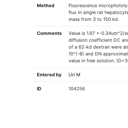
Method
Fluorescence microphotoly
flux in single rat hepatocyt
mass from 3 to 150 kd.
Comments
Value is 1.97 +-0.34um^2/s
diffusion coefficient DC an
of a 62-kd dextran were a
10^(-8) and DN approximatel
value in free solution. (
Entered by
Uri M
ID
104256