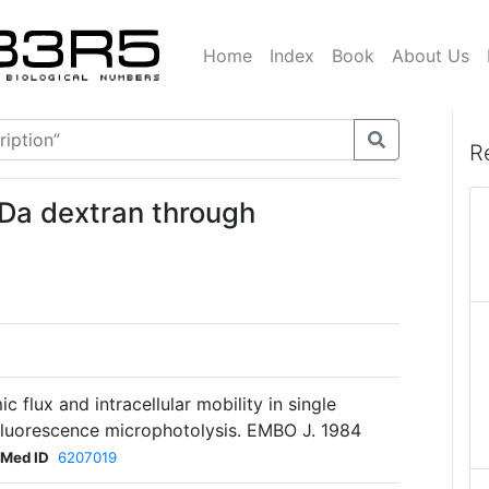
Home
Index
Book
About Us
R
2kDa dextran through
 flux and intracellular mobility in single
luorescence microphotolysis. EMBO J. 1984
Med ID
6207019