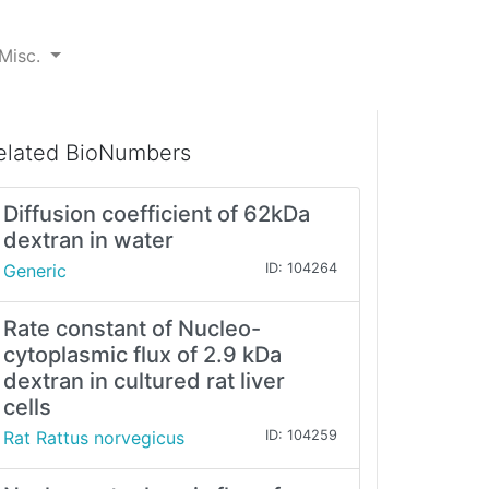
Misc.
elated BioNumbers
Diffusion coefficient of 62kDa
dextran in water
Generic
ID: 104264
Rate constant of Nucleo-
cytoplasmic flux of 2.9 kDa
dextran in cultured rat liver
cells
Rat Rattus norvegicus
ID: 104259