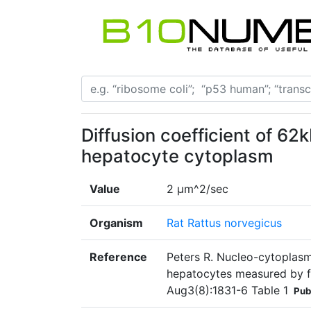
Diffusion coefficient of 6
hepatocyte cytoplasm
Value
2 µm^2/sec
Organism
Rat Rattus norvegicus
Reference
Peters R. Nucleo-cytoplasmic
hepatocytes measured by f
Aug3(8):1831-6 Table 1
Pub