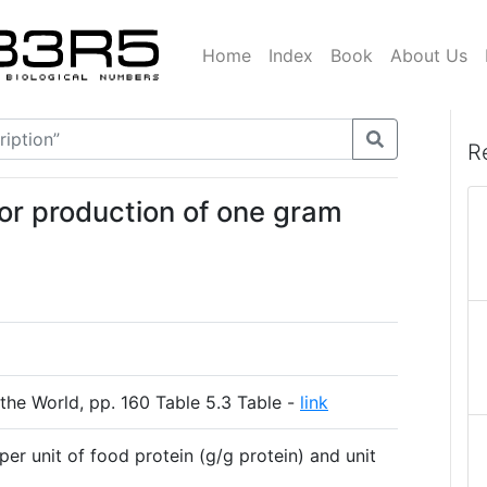
Home
Index
Book
About Us
R
or production of one gram
the World, pp. 160 Table 5.3 Table -
link
per unit of food protein (g/g protein) and unit