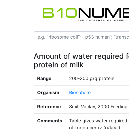
Amount of water required f
protein of milk
Range
200-300 g/g protein
Organism
Biosphere
Reference
Smil, Vaclav, 2000 Feeding 
Comments
Table gives water required 
of food energy (g/kcal)