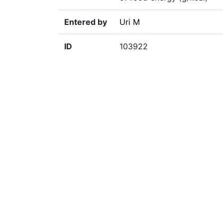
Entered by
Uri M
ID
103922