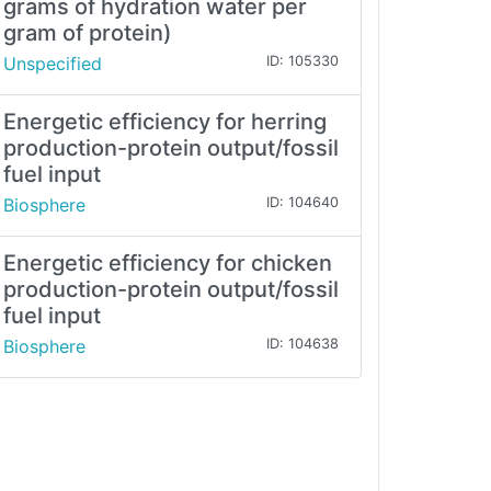
grams of hydration water per
gram of protein)
Unspecified
ID: 105330
Energetic efficiency for herring
production-protein output/fossil
fuel input
Biosphere
ID: 104640
Energetic efficiency for chicken
production-protein output/fossil
fuel input
Biosphere
ID: 104638