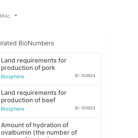
Misc.
elated BioNumbers
Land requirements for
production of pork
Biosphere
ID: 103924
Land requirements for
production of beef
Biosphere
ID: 103923
Amount of hydration of
ovalbumin (the number of