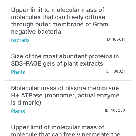
Upper limit to molecular mass of
molecules that can freely diffuse
through outer membrane of Gram
negative bacteria
bacteria
ID: 105611
Size of the most abundant proteins in
SDS-PAGE gels of plant extracts
Plants
ID: 108021
Molecular mass of plasma membrane
H+ ATPase (monomer, actual enzyme
is dimeric)
Plants
ID: 106280
Upper limit of molecular mass of
molecule that can freely permeate the