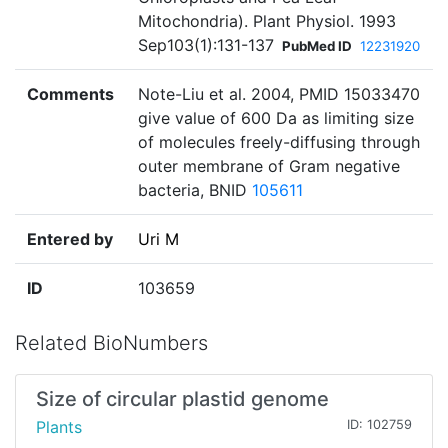
Mitochondria). Plant Physiol. 1993
Sep103(1):131-137
PubMed ID
12231920
Comments
Note-Liu et al. 2004, PMID 15033470
give value of 600 Da as limiting size
of molecules freely-diffusing through
outer membrane of Gram negative
bacteria, BNID
105611
Entered by
Uri M
ID
103659
Related BioNumbers
Size of circular plastid genome
Plants
ID: 102759