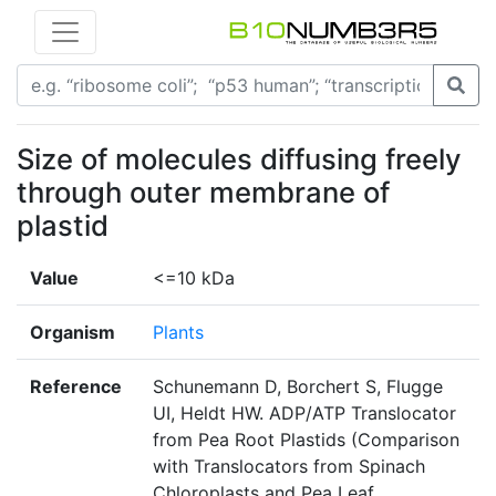
Size of molecules diffusing freely
through outer membrane of
plastid
Value
<=10 kDa
Organism
Plants
Reference
Schunemann D, Borchert S, Flugge
UI, Heldt HW. ADP/ATP Translocator
from Pea Root Plastids (Comparison
with Translocators from Spinach
Chloroplasts and Pea Leaf