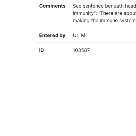
Comments
See sentence beneath head
Immunity": "There are abo
making the immune system c
Entered by
Uri M
ID
103587