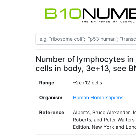
Number of lymphocytes in 
cells in body, 3e+13, see 
Range
~2e+12 cells
Organism
Human Homo sapiens
Reference
Alberts, Bruce Alexander Jo
Roberts, and Peter Walters 
Edition. New York and Lond