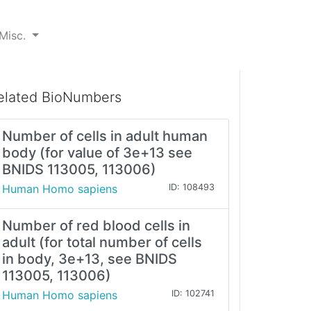
Misc.
elated BioNumbers
Number of cells in adult human
body (for value of 3e+13 see
BNIDS 113005, 113006)
Human Homo sapiens
ID: 108493
Number of red blood cells in
adult (for total number of cells
in body, 3e+13, see BNIDS
113005, 113006)
Human Homo sapiens
ID: 102741