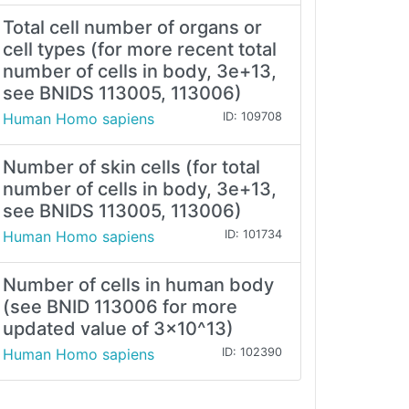
Total cell number of organs or
cell types (for more recent total
number of cells in body, 3e+13,
see BNIDS 113005, 113006)
Human Homo sapiens
ID: 109708
Number of skin cells (for total
number of cells in body, 3e+13,
see BNIDS 113005, 113006)
Human Homo sapiens
ID: 101734
Number of cells in human body
(see BNID 113006 for more
updated value of 3x10^13)
Human Homo sapiens
ID: 102390