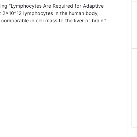
ing "Lymphocytes Are Required for Adaptive
ut 2×10^12 lymphocytes in the human body,
omparable in cell mass to the liver or brain."