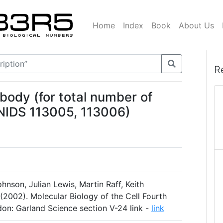
Home
Index
Book
About Us
R
body (for total number of
BNIDS 113005, 113006)
hnson, Julian Lewis, Martin Raff, Keith
(2002). Molecular Biology of the Cell Fourth
on: Garland Science section V-24 link -
link