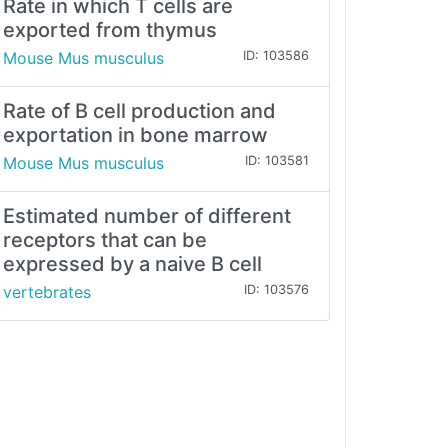
Rate in which T cells are
exported from thymus
Mouse Mus musculus
ID: 103586
Rate of B cell production and
exportation in bone marrow
Mouse Mus musculus
ID: 103581
Estimated number of different
receptors that can be
expressed by a naive B cell
vertebrates
ID: 103576