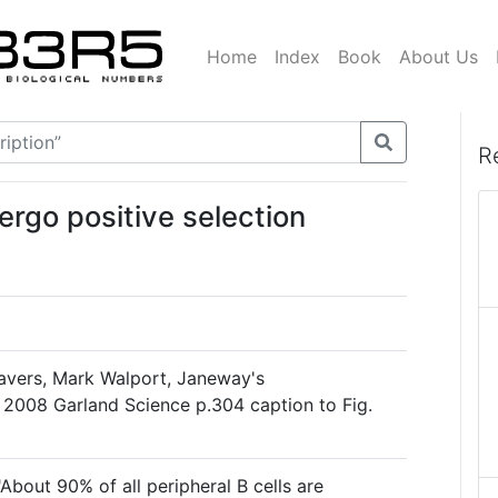
Home
Index
Book
About Us
R
dergo positive selection
avers, Mark Walport, Janeway's
 2008 Garland Science p.304 caption to Fig.
"About 90% of all peripheral B cells are