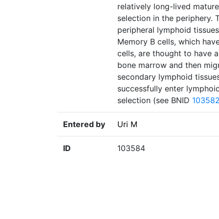
relatively long-lived matur
selection in the periphery.
peripheral lymphoid tissues
Memory B cells, which have
cells, are thought to have a
bone marrow and then migra
secondary lymphoid tissues.
successfully enter lymphoid
selection (see BNID
10358
Entered by
Uri M
ID
103584