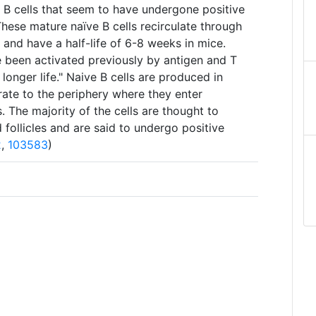
e B cells that seem to have undergone positive
 These mature naïve B cells recirculate through
 and have a half-life of 6-8 weeks in mice.
 been activated previously by antigen and T
 longer life." Naive B cells are produced in
te to the periphery where they enter
 The majority of the cells are thought to
 follicles and are said to undergo positive
2
,
103583
)