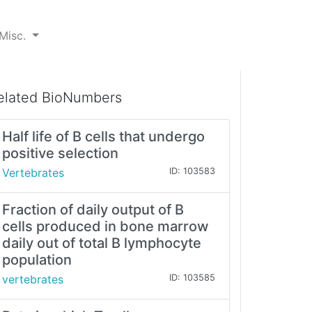
Misc.
elated BioNumbers
Half life of B cells that undergo
positive selection
Vertebrates
ID: 103583
Fraction of daily output of B
cells produced in bone marrow
daily out of total B lymphocyte
population
vertebrates
ID: 103585