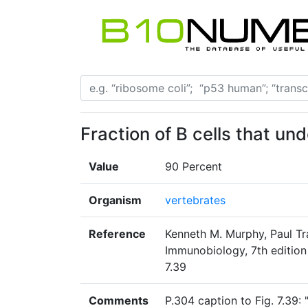
Fraction of B cells that un
Value
90 Percent
Organism
vertebrates
Reference
Kenneth M. Murphy, Paul Tr
Immunobiology, 7th edition
7.39
Comments
P.304 caption to Fig. 7.39: 