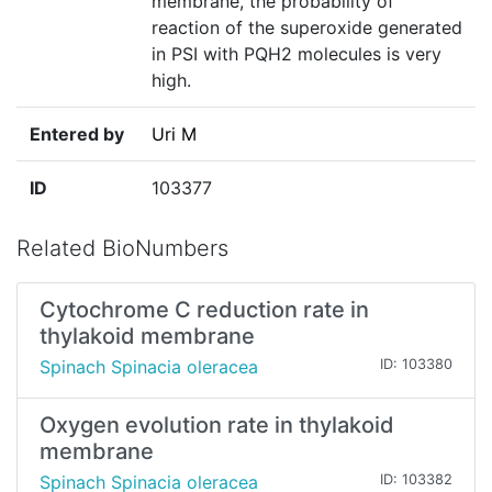
membrane, the probability of
reaction of the superoxide generated
in PSI with PQH2 molecules is very
high.
Entered by
Uri M
ID
103377
Related BioNumbers
Cytochrome C reduction rate in
thylakoid membrane
Spinach Spinacia oleracea
ID: 103380
Oxygen evolution rate in thylakoid
membrane
Spinach Spinacia oleracea
ID: 103382