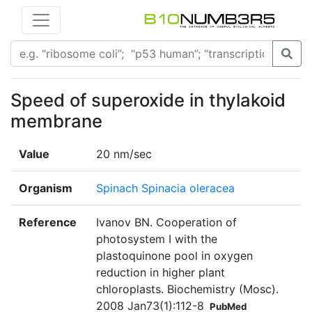
Speed of superoxide in thylakoid
membrane
Value
20 nm/sec
Organism
Spinach Spinacia oleracea
Reference
Ivanov BN. Cooperation of
photosystem I with the
plastoquinone pool in oxygen
reduction in higher plant
chloroplasts. Biochemistry (Mosc).
2008 Jan73(1):112-8
PubMed