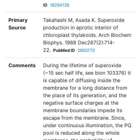
ID
18294139
Primary
Takahashi M, Asada K. Superoxide
Source
production in aprotic interior of
chloroplast thylakoids. Arch Biochem
Biophys. 1988 Dec267(2):714-
22.
PubMed ID
2850770
Comments
During the lifetime of superoxide
(~15 sec half life, see bion 103376) it
is capable of diffusing inside the
membrane for a long distance from
the place of its generation, and the
negative surface charges at the
membrane boundaries impede its
escape from the membrane. Since,
under continuous illumination, the PQ
pool is reduced along the whole