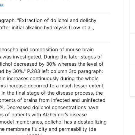
65
graph: "Extraction of dolichol and dolichyl
r initial alkaline hydrolysis (Low et al.,
 phospholipid composition of mouse brain
s was investigated. During the later stages of
dolichol decreased by 30% whereas the level of
ed by 30%." P.283 left column 3rd paragraph:
ain increases continuously during the whole
this increase occurred to a much lesser extent
 In the final stage of the disease process, the
contents of brains from infected and uninfected
%. Decreased dolichol concentrations have
ns of patients with Alzheimer’s disease
n model membranes, dolichol has a destabilizing
the membrane fluidity and permeability (de