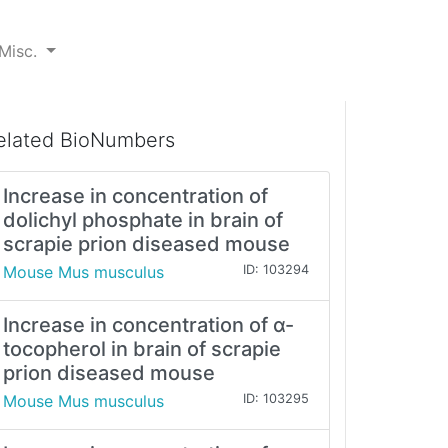
Misc.
elated BioNumbers
Increase in concentration of
dolichyl phosphate in brain of
scrapie prion diseased mouse
Mouse Mus musculus
ID: 103294
Increase in concentration of α-
tocopherol in brain of scrapie
prion diseased mouse
Mouse Mus musculus
ID: 103295