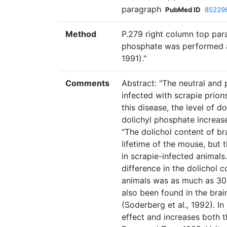
paragraph
PubMed ID
85229
Method
P.279 right column top para
phosphate was performed afte
1991)."
Comments
Abstract: "The neutral and
infected with scrapie prion
this disease, the level of 
dolichyl phosphate increas
"The dolichol content of br
lifetime of the mouse, but 
in scrapie-infected animals.
difference in the dolichol 
animals was as much as 30
also been found in the brai
(Soderberg et al., 1992). I
effect and increases both 