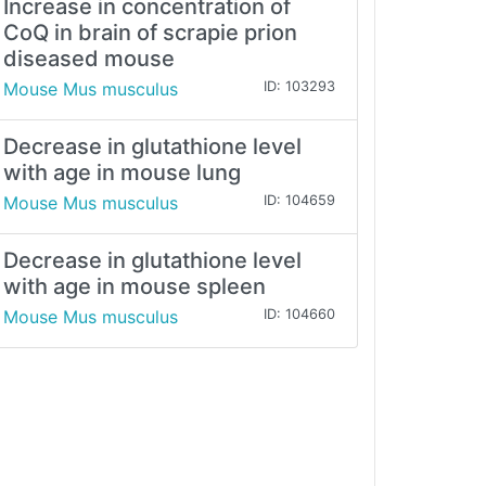
Increase in concentration of
CoQ in brain of scrapie prion
diseased mouse
Mouse Mus musculus
ID: 103293
Decrease in glutathione level
with age in mouse lung
Mouse Mus musculus
ID: 104659
Decrease in glutathione level
with age in mouse spleen
Mouse Mus musculus
ID: 104660