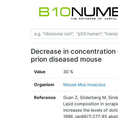
Decrease in concentration o
prion diseased mouse
Value
30 %
Organism
Mouse Mus musculus
Reference
Guan Z, Söderberg M, Sindel
Lipid composition in scrapi
increases the levels of do
1996 Jan66(1):277-85 abstr