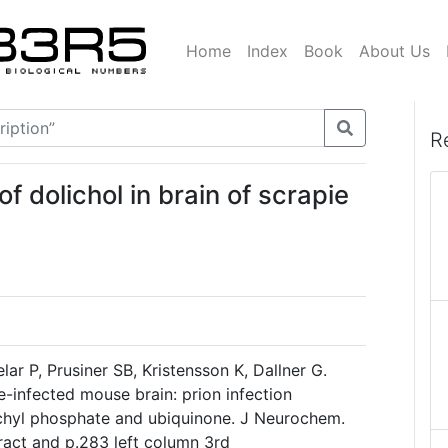
Home
Index
Book
About Us
R
f dolichol in brain of scrapie
ar P, Prusiner SB, Kristensson K, Dallner G.
e-infected mouse brain: prion infection
lichyl phosphate and ubiquinone. J Neurochem.
act and p.283 left column 3rd