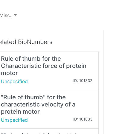
Misc.
elated BioNumbers
Rule of thumb for the
Characteristic force of protein
motor
Unspecified
ID: 101832
"Rule of thumb" for the
characteristic velocity of a
protein motor
Unspecified
ID: 101833