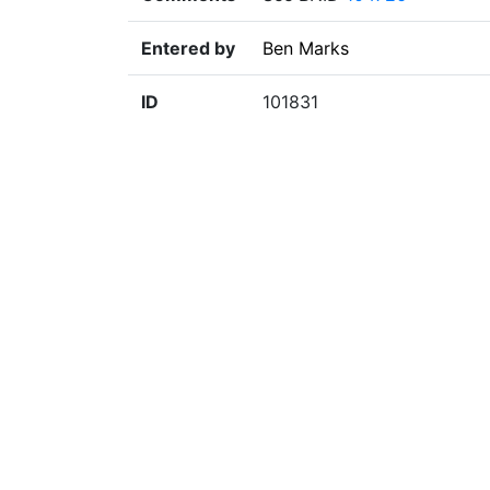
Entered by
Ben Marks
ID
101831