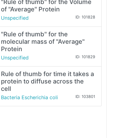
"Rule of thumb" for the Volume
of "Average" Protein
Unspecified
ID: 101828
"Rule of thumb" for the
molecular mass of "Average"
Protein
Unspecified
ID: 101829
Rule of thumb for time it takes a
protein to diffuse across the
cell
Bacteria Escherichia coli
ID: 103801