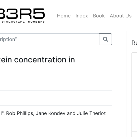
Home
Index
Book
About Us
R
tein concentration in
l", Rob Phillips, Jane Kondev and Julie Theriot