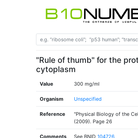
"Rule of thumb" for the pro
cytoplasm
Value
300 mg/ml
Organism
Unspecified
Reference
"Physical Biology of the Cel
(2009). Page 26
Comments
See BNID
104726