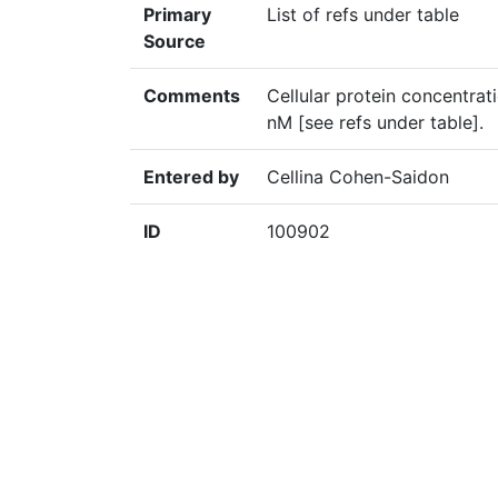
Primary
List of refs under table
Source
Comments
Cellular protein concentra
nM [see refs under table].
Entered by
Cellina Cohen-Saidon
ID
100902