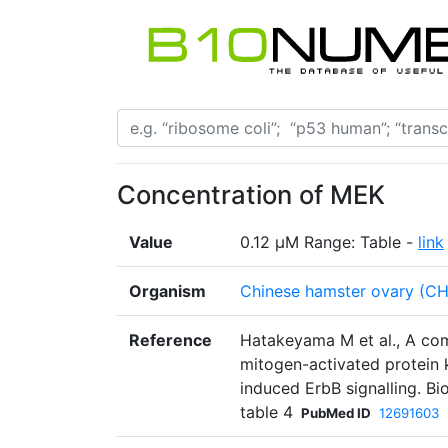
Concentration of MEK
Value
0.12 µM Range: Table -
link
Organism
Chinese hamster ovary (C
Reference
Hatakeyama M et al., A co
mitogen-activated protein 
induced ErbB signalling. B
table 4
PubMed ID
12691603