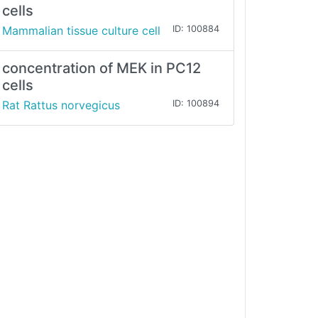
cells
Mammalian tissue culture cell
ID: 100884
concentration of MEK in PC12
cells
Rat Rattus norvegicus
ID: 100894