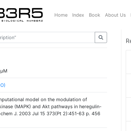
Home
Index
Book
About Us
R
µM
HO)
mputational model on the modulation of
kinase (MAPK) and Akt pathways in heregulin-
iochem J. 2003 Jul 15 373(Pt 2):451-63 p. 456