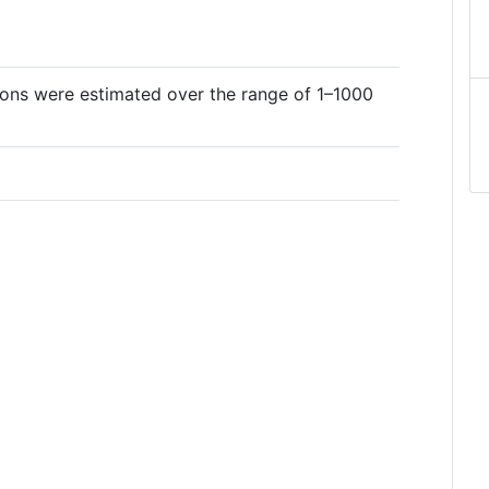
tions were estimated over the range of 1–1000