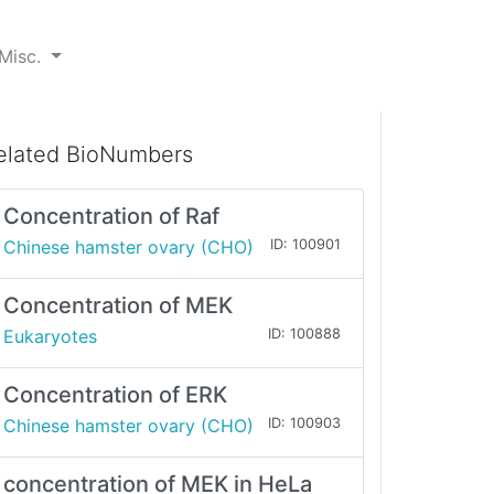
Misc.
elated BioNumbers
Concentration of Raf
Chinese hamster ovary (CHO)
ID: 100901
Concentration of MEK
Eukaryotes
ID: 100888
Concentration of ERK
Chinese hamster ovary (CHO)
ID: 100903
concentration of MEK in HeLa