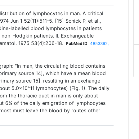
istribution of lymphocytes in man. A critical
974 Jun 1 52(11):511-5. [15] Schick P, et al.,
dine-labelled blood lymphocytes in patients
 non-Hodgkin patients. II. Exchangeable
ematol. 1975 53(4):206-18.
PubMed ID
4853392,
raph: "In man, the circulating blood contains
primary source 14], which have a mean blood
rimary source 15], resulting in an exchange
bout 5.0×10^11 lymphocytes) (Fig. 1). The daily
om the thoracic duct in man is only about
ut 6% of the daily emigration of lymphocytes
 most must leave the blood by routes other