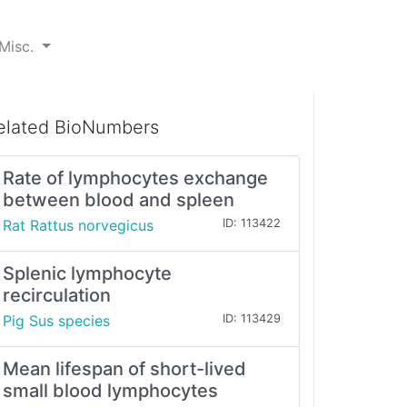
Misc.
elated BioNumbers
Rate of lymphocytes exchange
between blood and spleen
Rat Rattus norvegicus
ID: 113422
Splenic lymphocyte
recirculation
Pig Sus species
ID: 113429
Mean lifespan of short-lived
small blood lymphocytes