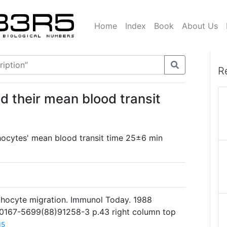
Home
Index
Book
About Us
R
 their mean blood transit
ocytes' mean blood transit time 25±6 min
phocyte migration. Immunol Today. 1988
6/0167-5699(88)91258-3 p.43 right column top
15