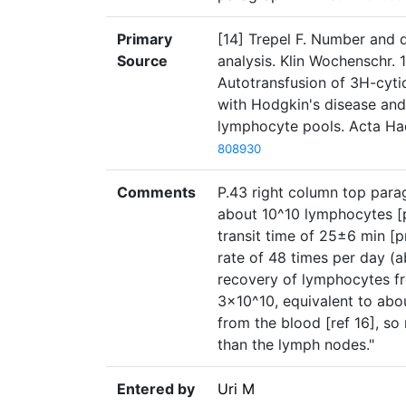
Primary
[14] Trepel F. Number and d
Source
analysis. Klin Wochenschr. 1
Autotransfusion of 3H-cyti
with Hodgkin's disease and
lymphocyte pools. Acta Ha
808930
Comments
P.43 right column top parag
about 10^10 lymphocytes [
transit time of 25±6 min [p
rate of 48 times per day (a
recovery of lymphocytes fr
3×10^10, equivalent to abo
from the blood [ref 16], so
than the lymph nodes."
Entered by
Uri M