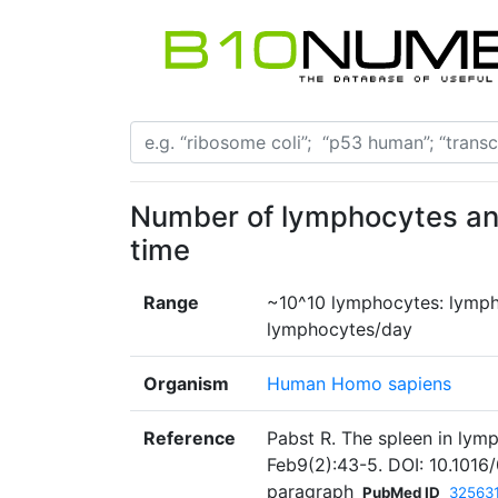
Number of lymphocytes and
time
Range
~10^10 lymphocytes: lymph
lymphocytes/day
Organism
Human Homo sapiens
Reference
Pabst R. The spleen in lym
Feb9(2):43-5. DOI: 10.101
paragraph
PubMed ID
32563