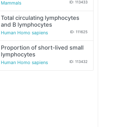
Mammals
ID: 113433
Total circulating lymphocytes
and B lymphocytes
Human Homo sapiens
ID: 111625
Proportion of short-lived small
lymphocytes
Human Homo sapiens
ID: 113432