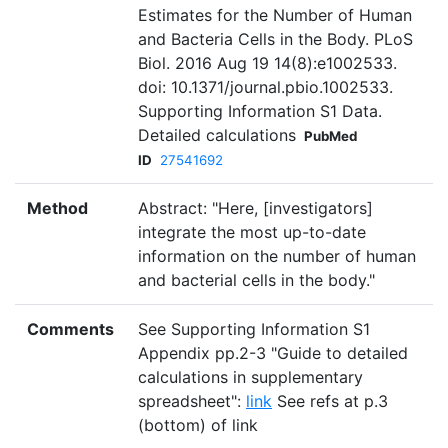
Estimates for the Number of Human
and Bacteria Cells in the Body. PLoS
Biol. 2016 Aug 19 14(8):e1002533.
doi: 10.1371/journal.pbio.1002533.
Supporting Information S1 Data.
Detailed calculations
PubMed
ID
27541692
Method
Abstract: "Here, [investigators]
integrate the most up-to-date
information on the number of human
and bacterial cells in the body."
Comments
See Supporting Information S1
Appendix pp.2-3 "Guide to detailed
calculations in supplementary
spreadsheet":
link
See refs at p.3
(bottom) of link