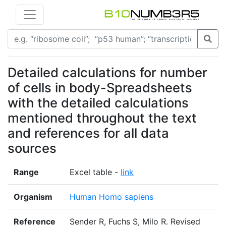
Detailed calculations for number
of cells in body-Spreadsheets
with the detailed calculations
mentioned throughout the text
and references for all data
sources
Range
Excel table -
link
Organism
Human Homo sapiens
Reference
Sender R, Fuchs S, Milo R. Revised