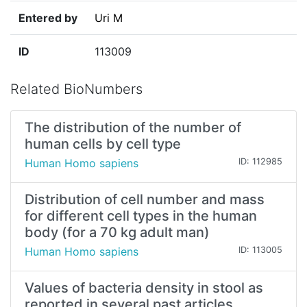
Entered by
Uri M
ID
113009
Related BioNumbers
The distribution of the number of
human cells by cell type
Human Homo sapiens
ID: 112985
Distribution of cell number and mass
for different cell types in the human
body (for a 70 kg adult man)
Human Homo sapiens
ID: 113005
Values of bacteria density in stool as
reported in several past articles