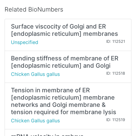
Related BioNumbers
Surface viscocity of Golgi and ER
[endoplasmic reticulum] membranes
Unspecified
ID: 112521
Bending stiffness of membrane of ER
[endoplasmic reticulum] and Golgi
Chicken Gallus gallus
ID: 112518
Tension in membrane of ER
[endoplasmic reticulum] membrane
networks and Golgi membrane &
tension required for membrane lysis
Chicken Gallus gallus
ID: 112519