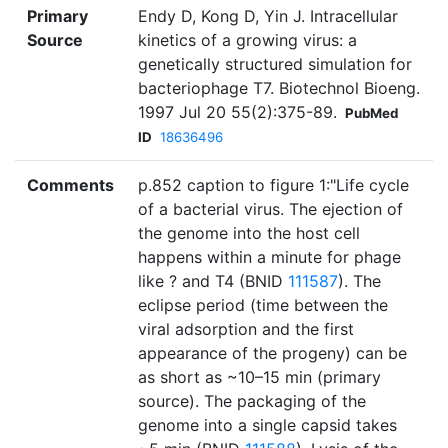
Primary
Endy D, Kong D, Yin J. Intracellular
Source
kinetics of a growing virus: a
genetically structured simulation for
bacteriophage T7. Biotechnol Bioeng.
1997 Jul 20 55(2):375-89.
PubMed
ID
18636496
Comments
p.852 caption to figure 1:"Life cycle
of a bacterial virus. The ejection of
the genome into the host cell
happens within a minute for phage
like ? and T4 (BNID
111587
). The
eclipse period (time between the
viral adsorption and the first
appearance of the progeny) can be
as short as ~10–15 min (primary
source). The packaging of the
genome into a single capsid takes