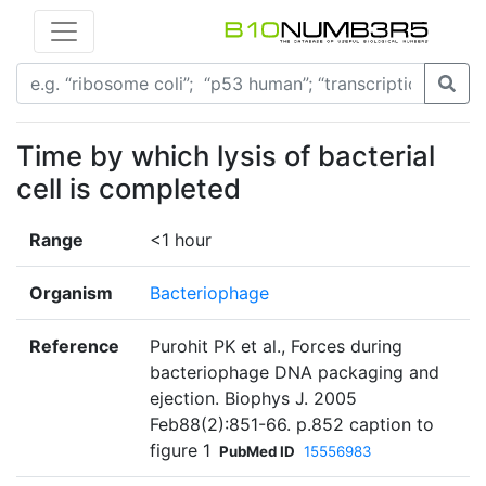
Time by which lysis of bacterial
cell is completed
Range
<1 hour
Organism
Bacteriophage
Reference
Purohit PK et al., Forces during
bacteriophage DNA packaging and
ejection. Biophys J. 2005
Feb88(2):851-66. p.852 caption to
figure 1
PubMed ID
15556983