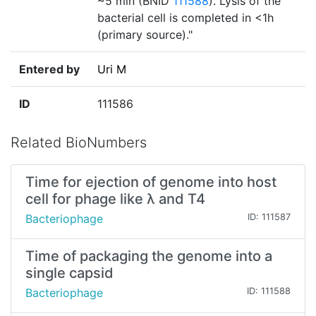
~5 min (BNID
111588
). Lysis of the
bacterial cell is completed in <1h
(primary source)."
Entered by
Uri M
ID
111586
Related BioNumbers
Time for ejection of genome into host
cell for phage like λ and T4
Bacteriophage
ID: 111587
Time of packaging the genome into a
single capsid
Bacteriophage
ID: 111588