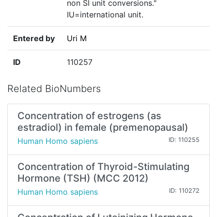
non SI unit conversions."
IU=international unit.
Entered by
Uri M
ID
110257
Related BioNumbers
Concentration of estrogens (as
estradiol) in female (premenopausal)
Human Homo sapiens
ID: 110255
Concentration of Thyroid-Stimulating
Hormone (TSH) (MCC 2012)
Human Homo sapiens
ID: 110272