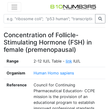
Concentration of Follicle-
Stimulating Hormone (FSH) in
female (premenopausal)
Range
2-12 IU/L Table -
link
IU/L
Organism
Human Homo sapiens
Reference
Council for Continuing
Pharmaceutical Education- CCPE
mission is the provision of an
educational program to establish
improved professional standards