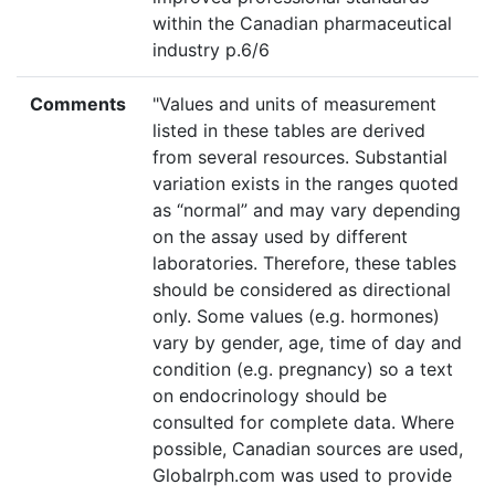
within the Canadian pharmaceutical
industry p.6/6
Comments
"Values and units of measurement
listed in these tables are derived
from several resources. Substantial
variation exists in the ranges quoted
as “normal” and may vary depending
on the assay used by different
laboratories. Therefore, these tables
should be considered as directional
only. Some values (e.g. hormones)
vary by gender, age, time of day and
condition (e.g. pregnancy) so a text
on endocrinology should be
consulted for complete data. Where
possible, Canadian sources are used,
Globalrph.com was used to provide