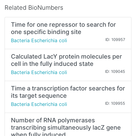
Related BioNumbers
Time for one repressor to search for
one specific binding site
Bacteria Escherichia coli
ID: 109957
Calculated LacY protein molecules per
cell in the fully induced state
Bacteria Escherichia coli
ID: 109045
Time a transcription factor searches for
its target sequence
Bacteria Escherichia coli
ID: 109955
Number of RNA polymerases
transcribing simultaneously lacZ gene
when fully induced