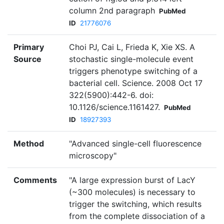
column 2nd paragraph
PubMed
ID
21776076
Primary
Choi PJ, Cai L, Frieda K, Xie XS. A
Source
stochastic single-molecule event
triggers phenotype switching of a
bacterial cell. Science. 2008 Oct 17
322(5900):442-6. doi:
10.1126/science.1161427.
PubMed
ID
18927393
Method
"Advanced single-cell fluorescence
microscopy"
Comments
"A large expression burst of LacY
(~300 molecules) is necessary to
trigger the switching, which results
from the complete dissociation of a