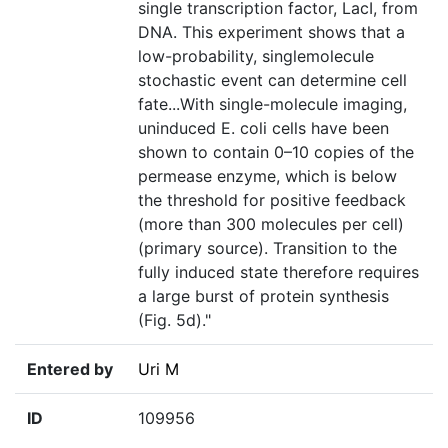
single transcription factor, LacI, from
DNA. This experiment shows that a
low-probability, singlemolecule
stochastic event can determine cell
fate...With single-molecule imaging,
uninduced E. coli cells have been
shown to contain 0–10 copies of the
permease enzyme, which is below
the threshold for positive feedback
(more than 300 molecules per cell)
(primary source). Transition to the
fully induced state therefore requires
a large burst of protein synthesis
(Fig. 5d)."
Entered by
Uri M
ID
109956