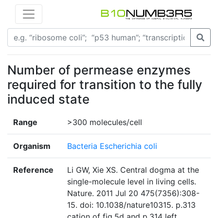
Number of permease enzymes
required for transition to the fully
induced state
Range
>300 molecules/cell
Organism
Bacteria Escherichia coli
Reference
Li GW, Xie XS. Central dogma at the
single-molecule level in living cells.
Nature. 2011 Jul 20 475(7356):308-
15. doi: 10.1038/nature10315. p.313
cation of fig.5d and p.314 left