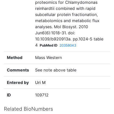
proteomics for Chlamydomonas
reinhardtii combined with rapid
subcellular protein fractionation,
metabolomics and metabolic flux
analyses. Mol Biosyst. 2010
Jun6(6):1018-31. doi:
10.1039/b920913a. pp.1024-5 table
4
PubMed ID
20358043
Method
Mass Western
Comments
See note above table
Entered by
Uri M
ID
109712
Related BioNumbers