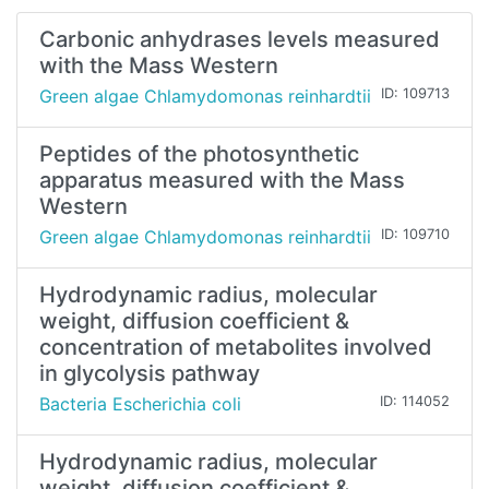
Carbonic anhydrases levels measured
with the Mass Western
Green algae Chlamydomonas reinhardtii
ID: 109713
Peptides of the photosynthetic
apparatus measured with the Mass
Western
Green algae Chlamydomonas reinhardtii
ID: 109710
Hydrodynamic radius, molecular
weight, diffusion coefficient &
concentration of metabolites involved
in glycolysis pathway
Bacteria Escherichia coli
ID: 114052
Hydrodynamic radius, molecular
weight, diffusion coefficient &