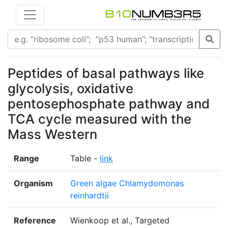
Peptides of basal pathways like
glycolysis, oxidative
pentosephosphate pathway and
TCA cycle measured with the
Mass Western
Range
Table -
link
Organism
Green algae Chlamydomonas
reinhardtii
Reference
Wienkoop et al., Targeted