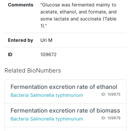
Comments
"Glucose was fermented mainly to
acetate, ethanol, and formate, and
some lactate and succinate (Table
1)."
Entered by
Uri M
ID
109672
Related BioNumbers
Fermentation excretion rate of ethanol
Bacteria Salmonella typhimurium
ID: 109675
Fermentation excretion rate of biomass
Bacteria Salmonella typhimurium
ID: 109679