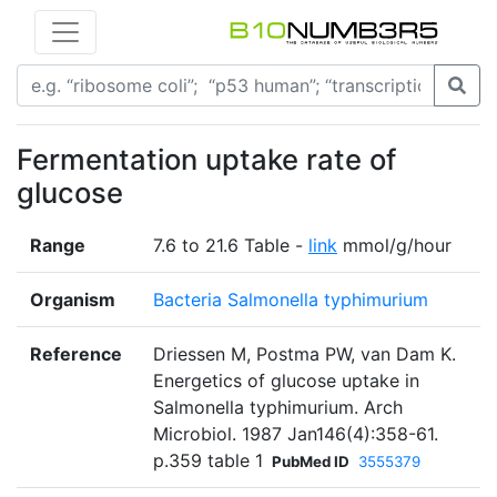
Fermentation uptake rate of
glucose
Range
7.6 to 21.6 Table -
link
mmol/g/hour
Organism
Bacteria Salmonella typhimurium
Reference
Driessen M, Postma PW, van Dam K.
Energetics of glucose uptake in
Salmonella typhimurium. Arch
Microbiol. 1987 Jan146(4):358-61.
p.359 table 1
PubMed ID
3555379