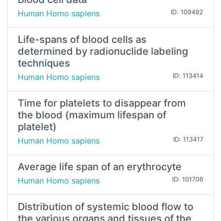
Human Homo sapiens
ID: 109492
Life-spans of blood cells as
determined by radionuclide labeling
techniques
Human Homo sapiens
ID: 113414
Time for platelets to disappear from
the blood (maximum lifespan of
platelet)
Human Homo sapiens
ID: 113417
Average life span of an erythrocyte
Human Homo sapiens
ID: 101706
Distribution of systemic blood flow to
the various organs and tissues of the