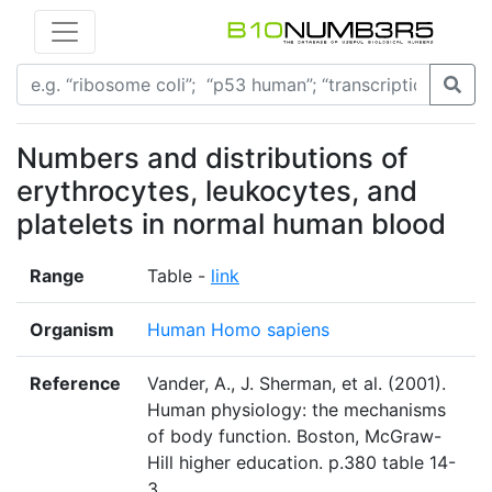
Numbers and distributions of
erythrocytes, leukocytes, and
platelets in normal human blood
Range
Table -
link
Organism
Human Homo sapiens
Reference
Vander, A., J. Sherman, et al. (2001).
Human physiology: the mechanisms
of body function. Boston, McGraw-
Hill higher education. p.380 table 14-
3