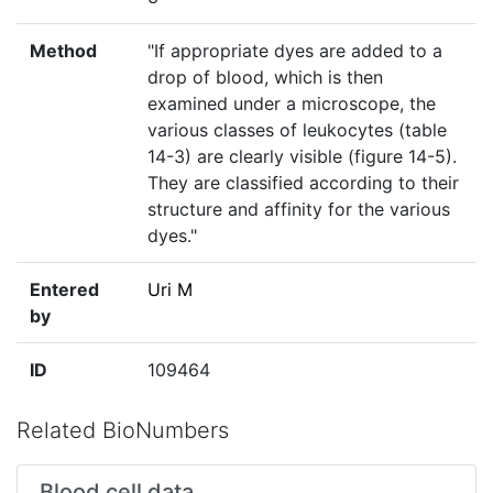
Method
"If appropriate dyes are added to a
drop of blood, which is then
examined under a microscope, the
various classes of leukocytes (table
14-3) are clearly visible (figure 14-5).
They are classified according to their
structure and affinity for the various
dyes."
Entered
Uri M
by
ID
109464
Related BioNumbers
Blood cell data