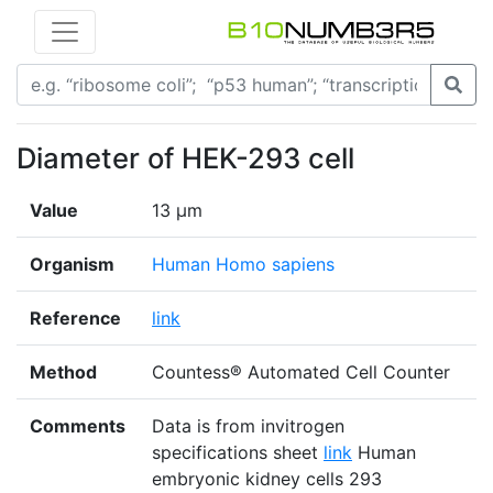
Diameter of HEK-293 cell
Value
13 μm
Organism
Human Homo sapiens
Reference
link
Method
Countess® Automated Cell Counter
Comments
Data is from invitrogen
specifications sheet
link
Human
embryonic kidney cells 293