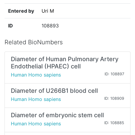
Entered by
Uri M
ID
108893
Related BioNumbers
Diameter of Human Pulmonary Artery
Endothelial (HPAEC) cell
Human Homo sapiens
ID: 108897
Diameter of U266B1 blood cell
Human Homo sapiens
ID: 108909
Diameter of embryonic stem cell
Human Homo sapiens
ID: 108885