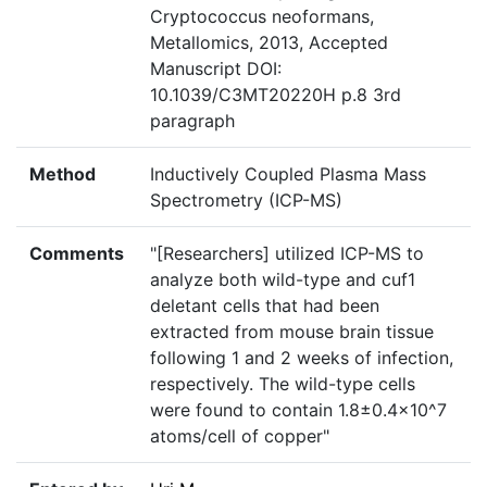
Cryptococcus neoformans,
Metallomics, 2013, Accepted
Manuscript DOI:
10.1039/C3MT20220H p.8 3rd
paragraph
Method
Inductively Coupled Plasma Mass
Spectrometry (ICP-MS)
Comments
"[Researchers] utilized ICP-MS to
analyze both wild-type and cuf1
deletant cells that had been
extracted from mouse brain tissue
following 1 and 2 weeks of infection,
respectively. The wild-type cells
were found to contain 1.8±0.4x10^7
atoms/cell of copper"