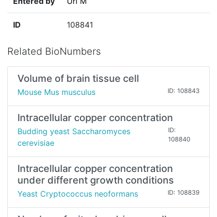
Entered by
Uri M
ID
108841
Related BioNumbers
Volume of brain tissue cell
Mouse Mus musculus
ID: 108843
Intracellular copper concentration
Budding yeast Saccharomyces
ID:
108840
cerevisiae
Intracellular copper concentration
under different growth conditions
Yeast Cryptococcus neoformans
ID: 108839