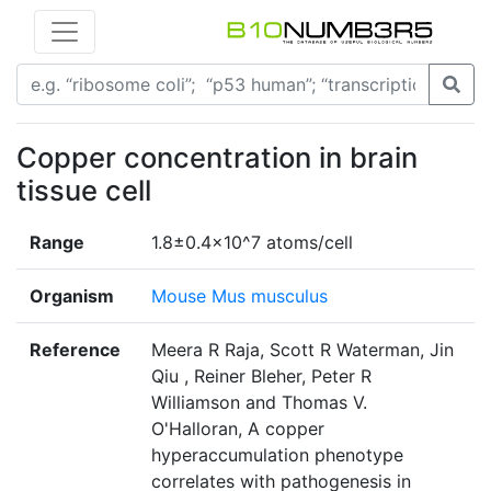
Copper concentration in brain
tissue cell
Range
1.8±0.4x10^7 atoms/cell
Organism
Mouse Mus musculus
Reference
Meera R Raja, Scott R Waterman, Jin
Qiu , Reiner Bleher, Peter R
Williamson and Thomas V.
O'Halloran, A copper
hyperaccumulation phenotype
correlates with pathogenesis in