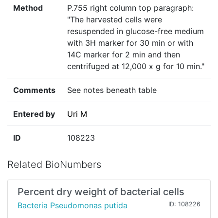
Method
P.755 right column top paragraph:
"The harvested cells were
resuspended in glucose-free medium
with 3H marker for 30 min or with
14C marker for 2 min and then
centrifuged at 12,000 x g for 10 min."
Comments
See notes beneath table
Entered by
Uri M
ID
108223
Related BioNumbers
Percent dry weight of bacterial cells
Bacteria Pseudomonas putida
ID: 108226