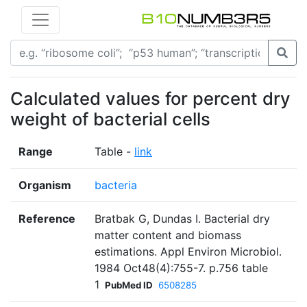
Calculated values for percent dry
weight of bacterial cells
Range
Table -
link
Organism
bacteria
Reference
Bratbak G, Dundas I. Bacterial dry
matter content and biomass
estimations. Appl Environ Microbiol.
1984 Oct48(4):755-7. p.756 table
1
PubMed ID
6508285