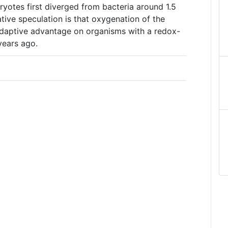
yotes first diverged from bacteria around 1.5
ative speculation is that oxygenation of the
daptive advantage on organisms with a redox-
years ago.