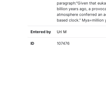
paragraph:"Given that eukar
billion years ago, a provoc
atmosphere conferred an a
based clock." Mya=million 
Entered by
Uri M
ID
107476