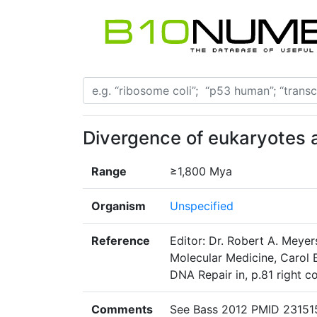
Divergence of eukaryotes 
Range
≥1,800 Mya
Organism
Unspecified
Reference
Editor: Dr. Robert A. Meyer
Molecular Medicine, Carol B
DNA Repair in, p.81 right 
Comments
See Bass 2012 PMID 23151