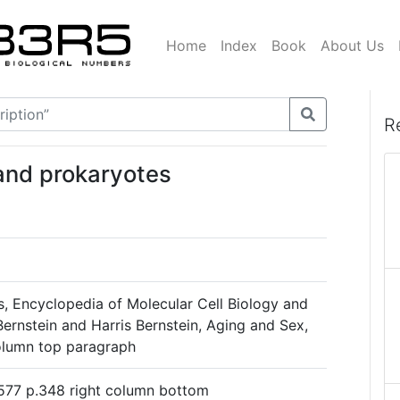
Home
Index
Book
About Us
R
and prokaryotes
s, Encyclopedia of Molecular Cell Biology and
ernstein and Harris Bernstein, Aging and Sex,
column top paragraph
577 p.348 right column bottom