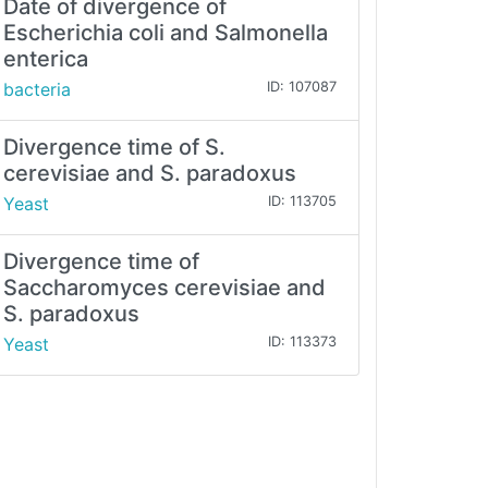
Date of divergence of
Escherichia coli and Salmonella
enterica
bacteria
ID: 107087
Divergence time of S.
cerevisiae and S. paradoxus
Yeast
ID: 113705
Divergence time of
Saccharomyces cerevisiae and
S. paradoxus
Yeast
ID: 113373