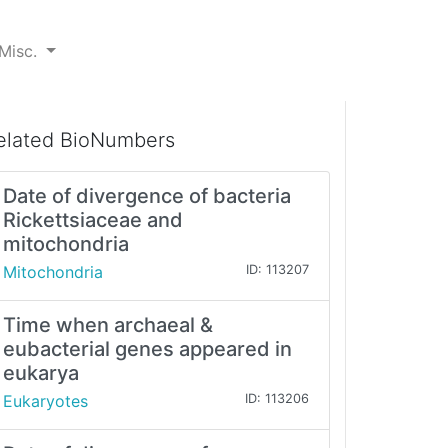
Misc.
elated BioNumbers
Date of divergence of bacteria
Rickettsiaceae and
mitochondria
Mitochondria
ID: 113207
Time when archaeal &
eubacterial genes appeared in
eukarya
Eukaryotes
ID: 113206