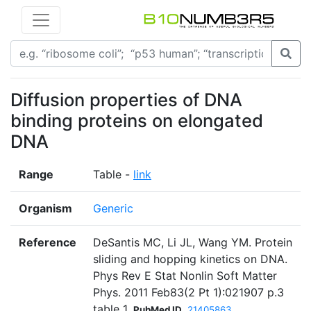
Diffusion properties of DNA
binding proteins on elongated
DNA
Range
Table -
link
Organism
Generic
Reference
DeSantis MC, Li JL, Wang YM. Protein
sliding and hopping kinetics on DNA.
Phys Rev E Stat Nonlin Soft Matter
Phys. 2011 Feb83(2 Pt 1):021907 p.3
table 1
PubMed ID
21405863