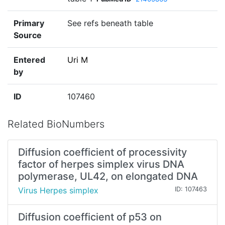
Primary
See refs beneath table
Source
Entered
Uri M
by
ID
107460
Related BioNumbers
Diffusion coefficient of processivity
factor of herpes simplex virus DNA
polymerase, UL42, on elongated DNA
Virus Herpes simplex
ID: 107463
Diffusion coefficient of p53 on