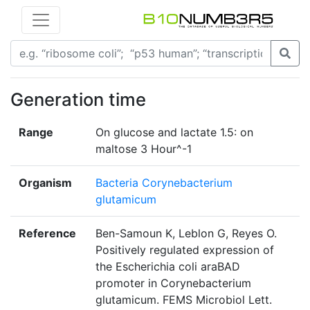
Generation time
Range
On glucose and lactate 1.5: on
maltose 3 Hour^-1
Organism
Bacteria Corynebacterium
glutamicum
Reference
Ben-Samoun K, Leblon G, Reyes O.
Positively regulated expression of
the Escherichia coli araBAD
promoter in Corynebacterium
glutamicum. FEMS Microbiol Lett.