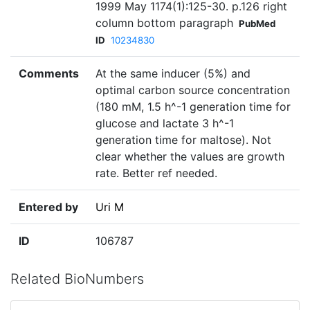
1999 May 1174(1):125-30. p.126 right
column bottom paragraph
PubMed
ID
10234830
Comments
At the same inducer (5%) and
optimal carbon source concentration
(180 mM, 1.5 h^-1 generation time for
glucose and lactate 3 h^-1
generation time for maltose). Not
clear whether the values are growth
rate. Better ref needed.
Entered by
Uri M
ID
106787
Related BioNumbers